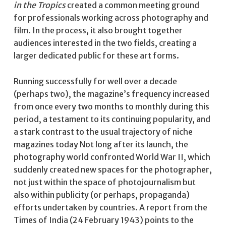
in the Tropics
created a common meeting ground
for professionals working across photography and
film. In the process, it also brought together
audiences interested in the two fields, creating a
larger dedicated public for these art forms.
Running successfully for well over a decade
(perhaps two), the magazine’s frequency increased
from once every two months to monthly during this
period, a testament to its continuing popularity, and
a stark contrast to the usual trajectory of niche
magazines today Not long after its launch, the
photography world confronted World War II, which
suddenly created new spaces for the photographer,
not just within the space of photojournalism but
also within publicity (or perhaps, propaganda)
efforts undertaken by countries. A report from the
Times of India (24 February 1943) points to the