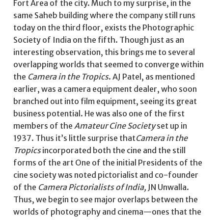
Fort Area of the city. Much to my surprise, in the
same Saheb building where the company still runs
today on the third floor, exists the Photographic
Society of India on the fifth. Though just as an
interesting observation, this brings me to several
overlapping worlds that seemed to converge within
the
Camera in the Tropics
. AJ Patel, as mentioned
earlier, was a camera equipment dealer, who soon
branched out into film equipment, seeing its great
business potential. He was also one of the first
members of the
Amateur Cine Society
set up in
1937. Thus it’s little surprise that
Camera in the
Tropics
incorporated both the cine and the still
forms of the art One of the initial Presidents of the
cine society was noted pictorialist and co-founder
of the
Camera Pictorialists of India,
JN Unwalla.
Thus, we begin to see major overlaps between the
worlds of photography and cinema—ones that the