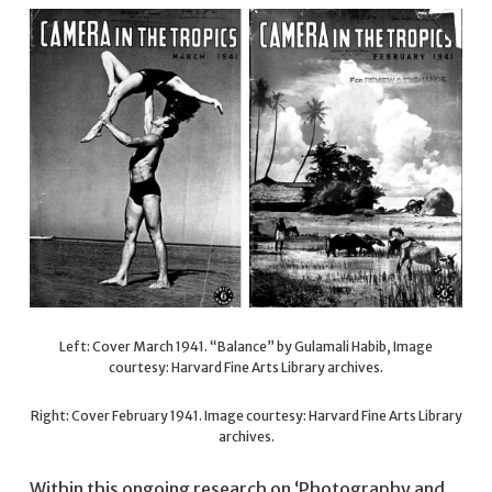
Left: Cover March 1941. “Balance” by Gulamali Habib, Image
courtesy: Harvard Fine Arts Library archives.
Right: Cover February 1941. Image courtesy: Harvard Fine Arts Library
archives.
Within this ongoing research on ‘Photography and