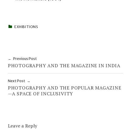
CATEGORIZED IN:
EXHIBITIONS
Skip back to main navigation
Post navigation
Previous Post
PHOTOGRAPHY AND THE MAGAZINE IN INDIA
Next Post
PHOTOGRAPHY AND THE POPULAR MAGAZINE
—A SPACE OF INCLUSIVITY
Leave a Reply