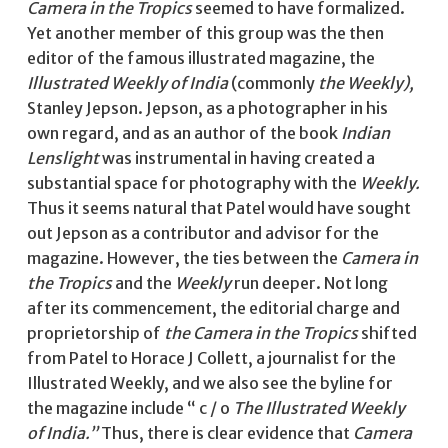
Camera in the Tropics
seemed to have formalized.
Yet another member of this group was the then
editor of the famous illustrated magazine, the
Illustrated Weekly of India
(commonly
the Weekly),
Stanley Jepson. Jepson, as a photographer in his
own regard, and as an author of the book
Indian
Lenslight
was instrumental in having created a
substantial space for photography with the
Weekly.
Thus it seems natural that Patel would have sought
out Jepson as a contributor and advisor for the
magazine. However, the ties between the
Camera in
the Tropics
and the
Weekly
run deeper. Not long
after its commencement, the editorial charge and
proprietorship of
the Camera in the Tropics
shifted
from Patel to Horace J Collett, a journalist for the
Illustrated Weekly, and we also see the byline for
the magazine include “ c / o
The Illustrated Weekly
of India.”
Thus, there is clear evidence that
Camera