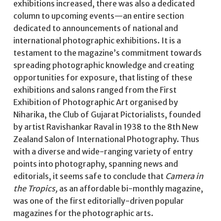
exhibitions increased, there was also a dedicated
column to upcoming events—an entire section
dedicated to announcements of national and
international photographic exhibitions. It is a
testament to the magazine’s commitment towards
spreading photographic knowledge and creating
opportunities for exposure, that listing of these
exhibitions and salons ranged from the First
Exhibition of Photographic Art organised by
Niharika, the Club of Gujarat Pictorialists, founded
by artist Ravishankar Raval in 1938 to the 8th New
Zealand Salon of International Photography. Thus
with a diverse and wide-ranging variety of entry
points into photography, spanning news and
editorials, it seems safe to conclude that
Camera in
the Tropics,
as an affordable bi-monthly magazine,
was one of the first editorially-driven popular
magazines for the photographic arts.