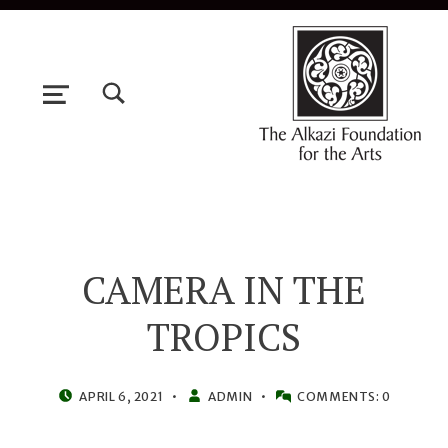
TOGGLE SEARCH FORM MODAL BOX
MENU
CAMERA IN THE
TROPICS
POSTED ON:
WRITTEN BY:
APRIL 6, 2021
ADMIN
COMMENTS:
0