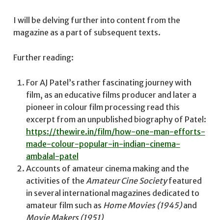
I will be delving further into content from the
magazine as a part of subsequent texts.
Further reading:
For AJ Patel’s rather fascinating journey with
film, as an educative films producer and later a
pioneer in colour film processing read this
excerpt from an unpublished biography of Patel:
https://thewire.in/film/how-one-man-efforts-
made-colour-popular-in-indian-cinema-
ambalal-patel
Accounts of amateur cinema making and the
activities of the
Amateur Cine Society
featured
in several international magazines dedicated to
amateur film such as
Home Movies (1945)
and
Movie Makers (1951)