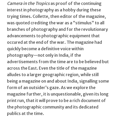
Camera in the Tropics
as proof of the continuing
interest in photography as a hobby during these
trying times. Collette, then editor of the magazine,
was quoted crediting the war as a “stimulus” to all
branches of photography and for the revolutionary
advancements to photographic equipment that
occured at the end of the war. The magazine had
quickly become a definitive voice within
photography—not only in India, if the
advertisements from the time are to be believed but
across the East. Even the title of the magazine
alludes to a larger geographic region, while still
being a magazine on and about India, signalling some
form of an outsider’s gaze. As we explore the
magazine further, it is unquestionable, given its long
print run, that it will prove to be a rich document of
the photographic community and its dedicated
publics at the time.