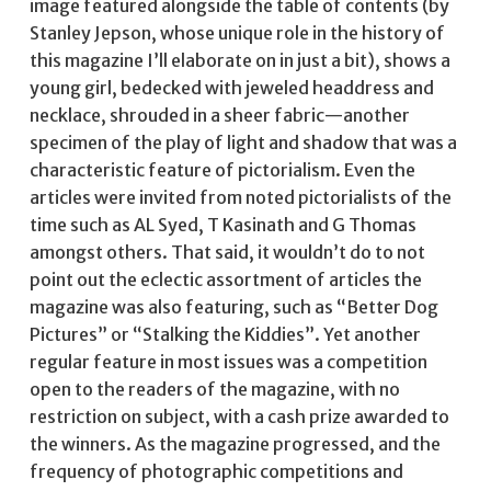
image featured alongside the table of contents (by
Stanley Jepson, whose unique role in the history of
this magazine I’ll elaborate on in just a bit), shows a
young girl, bedecked with jeweled headdress and
necklace, shrouded in a sheer fabric—another
specimen of the play of light and shadow that was a
characteristic feature of pictorialism. Even the
articles were invited from noted pictorialists of the
time such as AL Syed, T Kasinath and G Thomas
amongst others. That said, it wouldn’t do to not
point out the eclectic assortment of articles the
magazine was also featuring, such as “Better Dog
Pictures” or “Stalking the Kiddies”. Yet another
regular feature in most issues was a competition
open to the readers of the magazine, with no
restriction on subject, with a cash prize awarded to
the winners. As the magazine progressed, and the
frequency of photographic competitions and