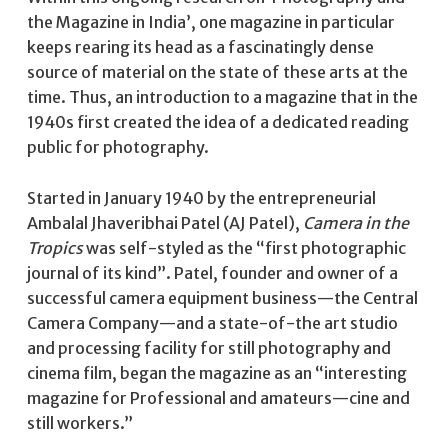
the Magazine in India’, one magazine in particular
keeps rearing its head as a fascinatingly dense
source of material on the state of these arts at the
time. Thus, an introduction to a magazine that in the
1940s first created the idea of a dedicated reading
public for photography.
Started in January 1940 by the entrepreneurial
Ambalal Jhaveribhai Patel (AJ Patel),
Camera in the
Tropics
was self-styled as the “first photographic
journal of its kind”. Patel, founder and owner of a
successful camera equipment business—the Central
Camera Company—and a state-of-the art studio
and processing facility for still photography and
cinema film, began the magazine as an “interesting
magazine for Professional and amateurs—cine and
still workers.”