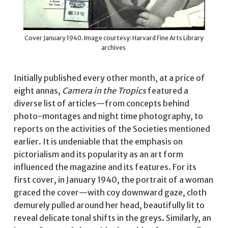
Cover January 1940. Image courtesy: Harvard Fine Arts Library
archives
Initially published every other month, at a price of
eight annas,
Camera in the Tropics
featured a
diverse list of articles—from concepts behind
photo-montages and night time photography, to
reports on the activities of the Societies mentioned
earlier. It is undeniable that the emphasis on
pictorialism and its popularity as an art form
influenced the magazine and its features. For its
first cover, in January 1940, the portrait of a woman
graced the cover—with coy downward gaze, cloth
demurely pulled around her head, beautifully lit to
reveal delicate tonal shifts in the greys. Similarly, an