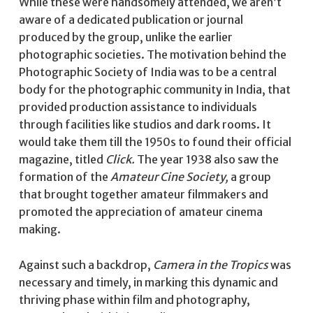
While these were handsomely attended, we aren’t
aware of a dedicated publication or journal
produced by the group, unlike the earlier
photographic societies. The motivation behind the
Photographic Society of India was to be a central
body for the photographic community in India, that
provided production assistance to individuals
through facilities like studios and dark rooms. It
would take them till the 1950s to found their official
magazine, titled
Click.
The year 1938 also saw the
formation of the
Amateur Cine Society,
a group
that brought together amateur filmmakers and
promoted the appreciation of amateur cinema
making.
Against such a backdrop,
Camera in the Tropics
was
necessary and timely,
in marking this dynamic and
thriving phase within film and photography,