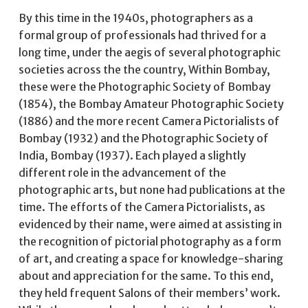
By this time in the 1940s, photographers as a
formal group of professionals had thrived for a
long time, under the aegis of several photographic
societies across the the country, Within Bombay,
these were the Photographic Society of Bombay
(1854), the Bombay Amateur Photographic Society
(1886) and the more recent Camera Pictorialists of
Bombay (1932) and the Photographic Society of
India, Bombay (1937). Each played a slightly
different role in the advancement of the
photographic arts, but none had publications at the
time. The efforts of the Camera Pictorialists, as
evidenced by their name, were aimed at assisting in
the recognition of pictorial photography as a form
of art, and creating a space for knowledge-sharing
about and appreciation for the same. To this end,
they held frequent Salons of their members’ work.