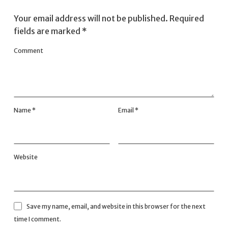
Your email address will not be published.
Required
fields are marked
*
Comment
Name
*
Email
*
Website
Save my name, email, and website in this browser for the next
time I comment.