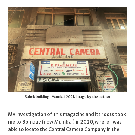
Saheb building, Mumbai 2021. Image by the author
My investigation of this magazine and its roots took
me to Bombay (now Mumbai) in 2020,where I was
able to locate the Central Camera Company in the