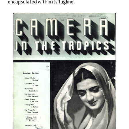
encapsulated within its tagline.