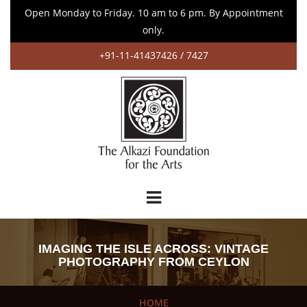
Open Monday to Friday. 10 am to 6 pm. By Appointment
only.
+91-11-41437426 / 7427
IMAGING THE ISLE ACROSS: VINTAGE
PHOTOGRAPHY FROM CEYLON
HOME