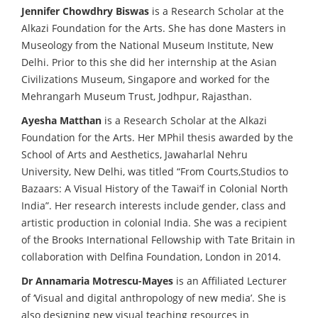
Jennifer Chowdhry Biswas
is a Research Scholar at the
Alkazi Foundation for the Arts. She has done Masters in
Museology from the National Museum Institute, New
Delhi. Prior to this she did her internship at the Asian
Civilizations Museum, Singapore and worked for the
Mehrangarh Museum Trust, Jodhpur, Rajasthan.
Ayesha Matthan
is a Research Scholar at the Alkazi
Foundation for the Arts. Her MPhil thesis awarded by the
School of Arts and Aesthetics, Jawaharlal Nehru
University, New Delhi, was titled “From Courts,Studios to
Bazaars: A Visual History of the Tawai’f in Colonial North
India”. Her research interests include gender, class and
artistic production in colonial India. She was a recipient
of the Brooks International Fellowship with Tate Britain in
collaboration with Delfina Foundation, London in 2014.
Dr Annamaria Motrescu-Mayes
is an Affiliated Lecturer
of ‘Visual and digital anthropology of new media’. She is
also designing new visual teaching resources in