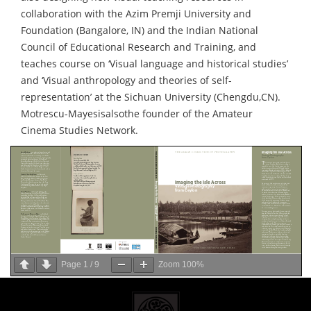
collaboration with the Azim Premji University and
Foundation (Bangalore, IN) and the Indian National
Council of Educational Research and Training, and
teaches course on ‘Visual language and historical studies’
and ‘Visual anthropology and theories of self-
representation’ at the Sichuan University (Chengdu,CN).
Motrescu-Mayesisalsothe founder of the Amateur
Cinema Studies Network.
Page
1
/
9
Zoom
100%