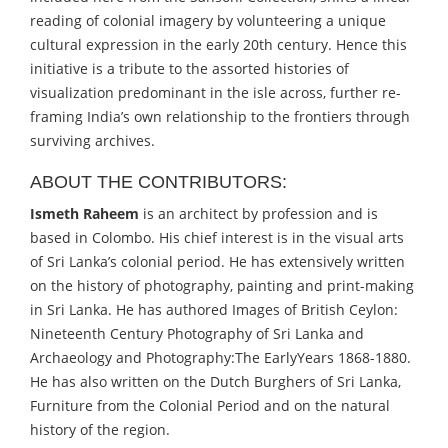
reading of colonial imagery by volunteering a unique
cultural expression in the early 20th century. Hence this
initiative is a tribute to the assorted histories of
visualization predominant in the isle across, further re-
framing India’s own relationship to the frontiers through
surviving archives.
ABOUT THE CONTRIBUTORS:
Ismeth Raheem
is an architect by profession and is
based in Colombo. His chief interest is in the visual arts
of Sri Lanka’s colonial period. He has extensively written
on the history of photography, painting and print-making
in Sri Lanka. He has authored Images of British Ceylon:
Nineteenth Century Photography of Sri Lanka and
Archaeology and Photography:The EarlyYears 1868-1880.
He has also written on the Dutch Burghers of Sri Lanka,
Furniture from the Colonial Period and on the natural
history of the region.