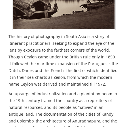
The history of photography in South Asia is a story of
itinerant practitioners, seeking to expand the eye of the
lens by exposure to the farthest corners of the world.
Though Ceylon came under the British rule only in 1850,
it followed the maritime expansion of the Portuguese, the
Dutch, Danes and the French- the first of which identified
it in their sea-charts as Zeilon, from which the modern
name Ceylon was derived and maintained till 1972.
An upsurge of industrialization and a plantation boom in
the 19th century framed the country as a repository of
natural resources, and its people as ‘natives’ in an
antique land. The documentation of the cities of Kandy
and Colombo, the architecture of Anuradhapura, and the