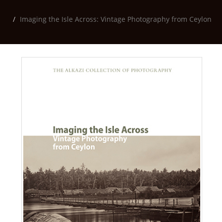
Imaging the Isle Across: Vintage Photography from Ceylon