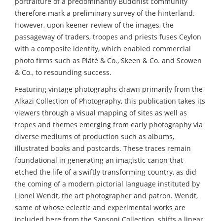
portraiture of a predominantly Buddhist community
therefore mark a preliminary survey of the hinterland.
However, upon keener review of the images, the
passageway of traders, troopes and priests fuses Ceylon
with a composite identity, which enabled commercial
photo firms such as Plâté & Co., Skeen & Co. and Scowen
& Co., to resounding success.
Featuring vintage photographs drawn primarily from the
Alkazi Collection of Photography, this publication takes its
viewers through a visual mapping of sites as well as
tropes and themes emerging from early photography via
diverse mediums of production such as albums,
illustrated books and postcards. These traces remain
foundational in generating an imagistic canon that
etched the life of a swiftly transforming country, as did
the coming of a modern pictorial language instituted by
Lionel Wendt, the art photographer and patron. Wendt,
some of whose eclectic and experimental works are
included here from the Sansoni Collection, shifts a linear