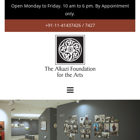
Open Monday to Friday. 10 am to 6 pm. By Appointment
only.
+91-11-41437426 / 7427