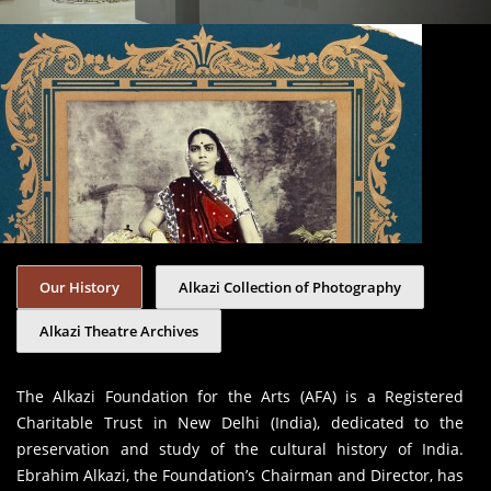
Our History
Alkazi Collection of Photography
Alkazi Theatre Archives
The Alkazi Foundation for the Arts (AFA) is a Registered
Charitable Trust in New Delhi (India), dedicated to the
preservation and study of the cultural history of India.
Ebrahim Alkazi, the Foundation’s Chairman and Director, has