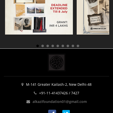
M-141 Greater Kailash-2, New Delhi-48
+91-11-41437426 / 7427
alkazifoundation01@gmail.com