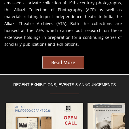
amassed a private collection of 19th- century photographs,
the Alkazi Collection of Photography (ACP) as well as
materials relating to post-Independence theatre in India, the
Alkazi Theatre Archives (ATA). Both the collections are
housed at the AFA, which carries out research on these
extensive holdings in preparation for a continuing series of
scholarly publications and exhibitions.
Read More
RECENT EXHIBITIONS, EVENTS & ANNOUNCEMENTS