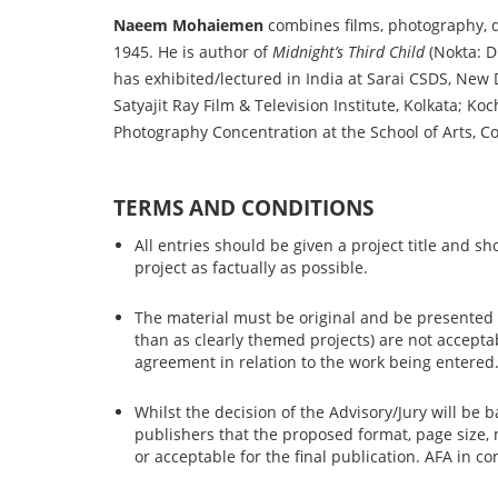
Naeem Mohaiemen
combines films, photography, dr
1945. He is author of
Midnight’s Third Child
(Nokta: D
has exhibited/lectured in India at Sarai CSDS, Ne
Satyajit Ray Film & Television Institute, Kolkata; 
Photography Concentration at the School of Arts, C
TERMS AND CONDITIONS
All entries should be given a project title and s
project as factually as possible.
The material must be original and be presented as
than as clearly themed projects) are not accept
agreement in relation to the work being entered
Whilst the decision of the Advisory/Jury will be 
publishers that the proposed format, page size,
or acceptable for the final publication. AFA in c