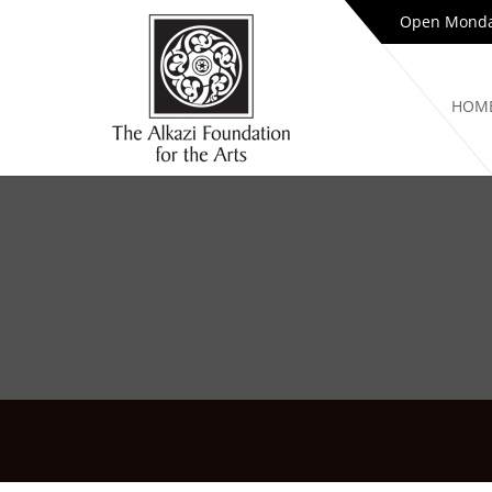
Open Monday
HOM