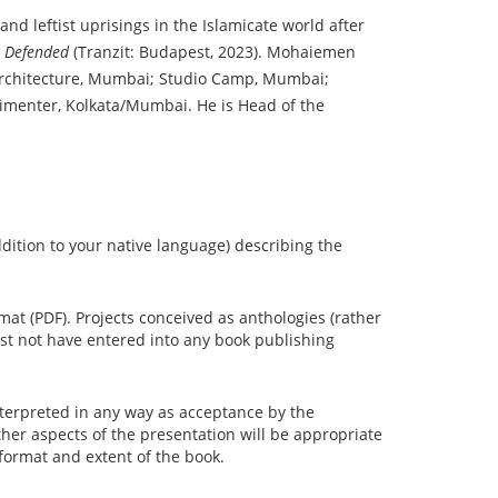
nd leftist uprisings in the Islamicate world after
e Defended
(Tranzit: Budapest, 2023). Mohaiemen
 Architecture, Mumbai; Studio Camp, Mumbai;
erimenter, Kolkata/Mumbai. He is Head of the
ddition to your native language) describing the
mat (PDF). Projects conceived as anthologies (rather
st not have entered into any book publishing
interpreted in any way as acceptance by the
her aspects of the presentation will be appropriate
 format and extent of the book.