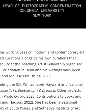
re his work focuses on modern and contemporary art
led curations alongside his own curations that
culty at the Teaching Artist Fellowship organised
 Foundation in Delhi and his writings have been
n and Mousse Publishing, 2023).
cluding the ICA, Whitechapel, Hayward and National
ouble Take: Photography & Drawing
. Other projects
th Photo Oxford 2023. Contributions to books and
 and Hudson, 2022). She has been a Sessional
ity of South Wales, and Sotheby’s Institute of Art.