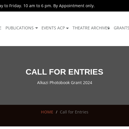
 to Friday. 10 am to 6 pm. By Appointment only.
E
PUBLICATIONS
EVENTS ACP
THEATRE ARCHIVES
GRANT
CALL FOR ENTRIES
Alkazi Photobook Grant 2024
HOME
Call for Entries