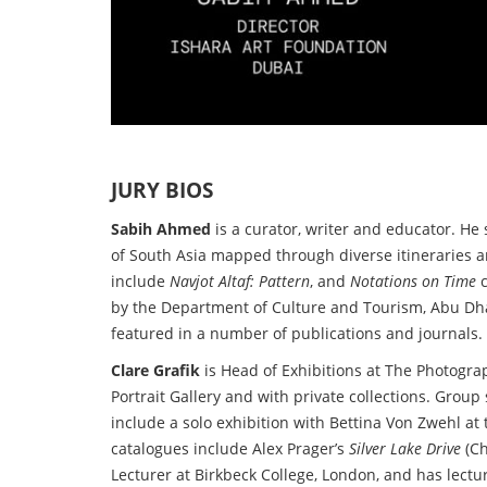
JURY BIOS
Sabih Ahmed
is a curator, writer and educator. He
of South Asia mapped through diverse itineraries an
include
Navjot Altaf: Pattern
, and
Notations on Time
c
by the Department of Culture and Tourism, Abu Dha
featured in a number of publications and journals. 
Clare Grafik
is Head of Exhibitions at The Photogra
Portrait Gallery and with private collections. Grou
include a solo exhibition with Bettina Von Zwehl 
catalogues include Alex Prager’s
Silver Lake Drive
(Ch
Lecturer at Birkbeck College, London, and has lecture