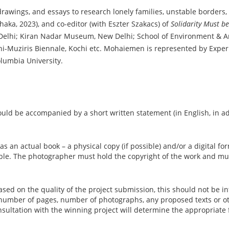
awings, and essays to research lonely families, unstable borders, a
haka, 2023), and co-editor (with Eszter Szakacs) of
Solidarity Must b
w Delhi; Kiran Nadar Museum, New Delhi; School of Environment &
Kochi-Muziris Biennale, Kochi etc. Mohaiemen is represented by Exp
olumbia University.
hould be accompanied by a short written statement (in English, in a
 an actual book – a physical copy (if possible) and/or a digital for
able. The photographer must hold the copyright of the work and mu
.
based on the quality of the project submission, this should not be 
 number of pages, number of photographs, any proposed texts or ot
onsultation with the winning project will determine the appropriate