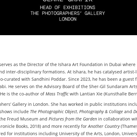
 serves as the Director of the Ishara Art Foundation in Dubai whe
d inter-disciplinary formations. At Ishara, he has catalysed artist-
o-curated with Sandhini Poddar. Since 2023, he has been a guest fa
bi. He serves on the Advisory Board of the Sher-Gil Sundaram Arts
He is the co-author of
Mass Traffic
with Lantian Xie (Kunsthalle Ber
phers’ Gallery in London. She has worked in public institutions in
p shows include
The Photographic Object
,
Photography & Collage
and
D
at the Freud Museum and
Pictures from the Garden
in collaboration wi
ronicle Books, 2018) and more recently for
Another Country
(Thames
d for institutions including University of the Arts, London, Univers