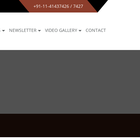
+91-11-41437426 / 7427
S
NEWSLETTER
VIDEO GALLERY
CONTACT