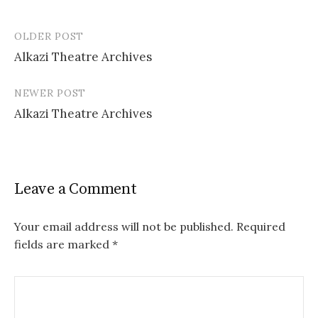
OLDER POST
Post
Alkazi Theatre Archives
navigation
NEWER POST
Alkazi Theatre Archives
Leave a Comment
Your email address will not be published.
Required
fields are marked
*