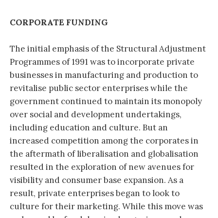
CORPORATE FUNDING
The initial emphasis of the Structural Adjustment
Programmes of 1991 was to incorporate private
businesses in manufacturing and production to
revitalise public sector enterprises while the
government continued to maintain its monopoly
over social and development undertakings,
including education and culture. But an
increased competition among the corporates in
the aftermath of liberalisation and globalisation
resulted in the exploration of new avenues for
visibility and consumer base expansion. As a
result, private enterprises began to look to
culture for their marketing. While this move was