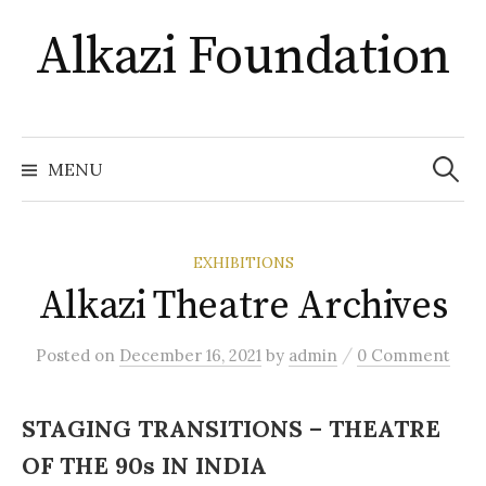
Skip
Alkazi Foundation
to
content
Search
for:
MENU
EXHIBITIONS
Alkazi Theatre Archives
/
Posted
on
December 16, 2021
by
admin
0 Comment
STAGING TRANSITIONS – THEATRE
OF THE 90s IN INDIA