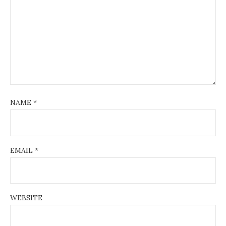
NAME
*
EMAIL
*
WEBSITE