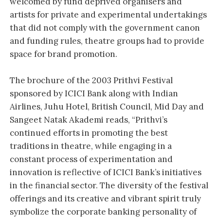
welcomed by fund deprived organisers and
artists for private and experimental undertakings
that did not comply with the government canon
and funding rules, theatre groups had to provide
space for brand promotion.
The brochure of the 2003 Prithvi Festival
sponsored by ICICI Bank along with Indian
Airlines, Juhu Hotel, British Council, Mid Day and
Sangeet Natak Akademi reads, “Prithvi’s
continued efforts in promoting the best
traditions in theatre, while engaging in a
constant process of experimentation and
innovation is reflective of ICICI Bank’s initiatives
in the financial sector. The diversity of the festival
offerings and its creative and vibrant spirit truly
symbolize the corporate banking personality of