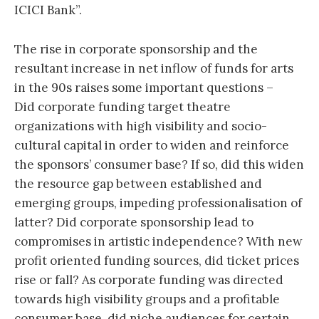
ICICI Bank”.
The rise in corporate sponsorship and the
resultant increase in net inflow of funds for arts
in the 90s raises some important questions –
Did corporate funding target theatre
organizations with high visibility and socio-
cultural capital in order to widen and reinforce
the sponsors’ consumer base? If so, did this widen
the resource gap between established and
emerging groups, impeding professionalisation of
latter? Did corporate sponsorship lead to
compromises in artistic independence? With new
profit oriented funding sources, did ticket prices
rise or fall? As corporate funding was directed
towards high visibility groups and a profitable
consumer base, did niche audiences for certain