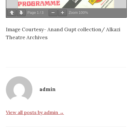
Page
1
/
3
Zoom
100%
Image Courtesy- Anand Gupt collection/ Alkazi
Theatre Archives
admin
View all posts by admin →