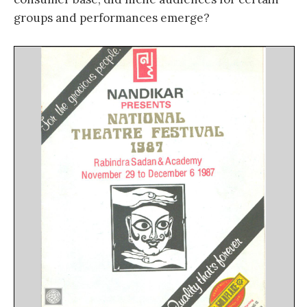
groups and performances emerge?