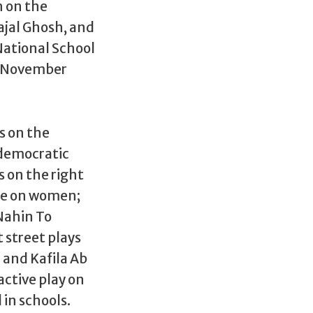
 on the
aajal Ghosh, and
National School
in November
s on the
 democratic
s on the right
nce on women;
Nahin To
 street plays
 and Kafila Ab
ctive play on
in schools.