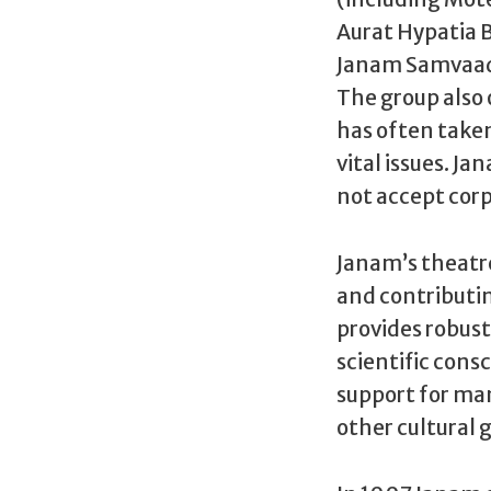
Aurat Hypatia B
Janam Samvaad 
The group also 
has often taken
vital issues. Ja
not accept corp
Janam’s theatre 
and contributi
provides robus
scientific con
support for man
other cultural 