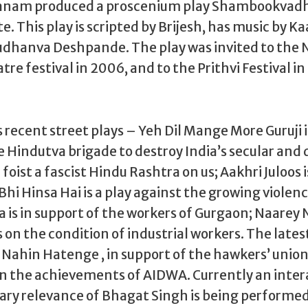
Janam produced a proscenium play Shambookvadh
e. This play is scripted by Brijesh, has music by K
Sudhanva Deshpande. The play was invited to the 
tre festival in 2006, and to the Prithvi Festival 
ecent street plays – Yeh Dil Mange More Guruji i
 Hindutva brigade to destroy India’s secular and
oist a fascist Hindu Rashtra on us; Aakhri Juloos i
 Bhi Hinsa Hai is a play against the growing viole
is in support of the workers of Gurgaon; Naarey 
 on the condition of industrial workers. The latest
 Nahin Hatenge , in support of the hawkers’ union
n the achievements of AIDWA. Currently an intera
ry relevance of Bhagat Singh is being performed 