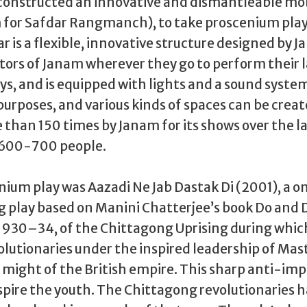
constructed an innovative and dismantleable mob
 for Safdar Rangmanch), to take proscenium play
ar is a flexible, innovative structure designed by Jan
ctors of Janam wherever they go to perform their 
s, and is equipped with lights and a sound system
 purposes, and various kinds of spaces can be created
than 150 times by Janam for its shows over the las
 600-700 people.
ium play was Aazadi Ne Jab Dastak Di (2001), a on
 play based on Manini Chatterjee’s book Do and Die.
 1930–34, of the Chittagong Uprising during whic
utionaries under the inspired leadership of Mast
might of the British empire. This sharp anti-impe
spire the youth. The Chittagong revolutionaries h