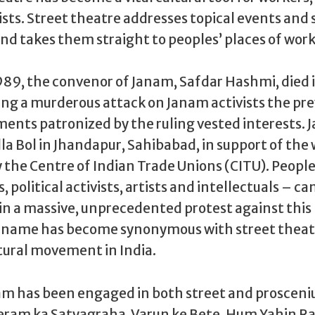
vists. Street theatre addresses topical events and 
 takes them straight to peoples’ places of work
989, the convenor of Janam, Safdar Hashmi, died 
ing a murderous attack on Janam activists the pre
ments patronized by the ruling vested interests.
a Bol in Jhandapur, Sahibabad, in support of the 
the Centre of Indian Trade Unions (CITU). People
s, political activists, artists and intellectuals – 
n a massive, unprecedented protest against this
s name has become synonymous with street theat
tural movement in India.
am has been engaged in both street and proscen
eram ka Satyagraha, Varun ke Bete, Hum Yahin R