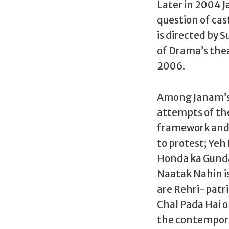
Later in 2004 
question of cast
is directed by 
of Drama’s thea
2006.
Among Janam’s r
attempts of the
framework and f
to protest; Yeh
Honda ka Gunda 
Naatak Nahin is
are Rehri-patri
Chal Pada Hai o
the contempora