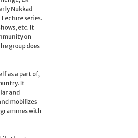
terly Nukkad
Lecture series.
hows, etc. It
community on
 The group does
lf as a part of,
untry. It
lar and
and mobilizes
programmes with