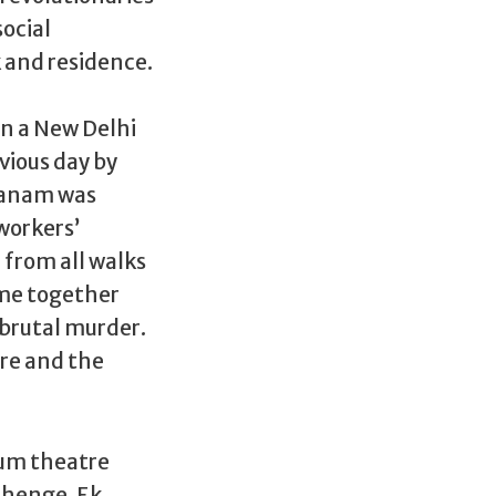
social
 and residence.
in a New Delhi
vious day by
 Janam was
workers’
 from all walks
came together
 brutal murder.
re and the
ium theatre
ahenge, Ek