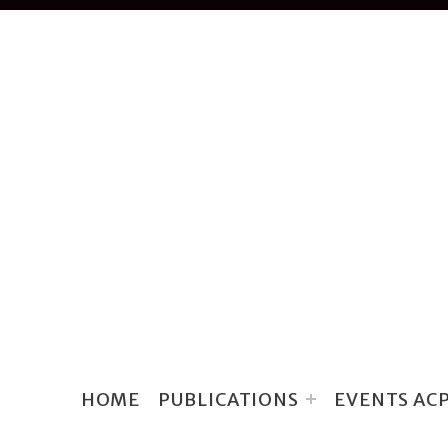
HOME
PUBLICATIONS
EVENTS AC