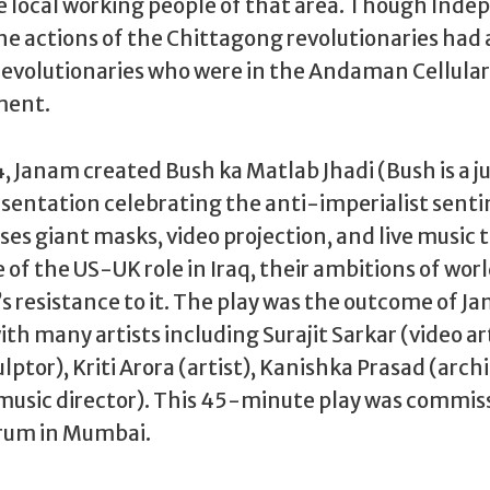
 local working people of that area. Though Ind
 the actions of the Chittagong revolutionaries had 
evolutionaries who were in the Andaman Cellular J
ment.
, Janam created Bush ka Matlab Jhadi (Bush is a jus
sentation celebrating the anti-imperialist sent
ses giant masks, video projection, and live music t
e of the US-UK role in Iraq, their ambitions of wor
s resistance to it. The play was the outcome of J
th many artists including Surajit Sarkar (video art
ptor), Kriti Arora (artist), Kanishka Prasad (archi
music director). This 45-minute play was commis
orum in Mumbai.