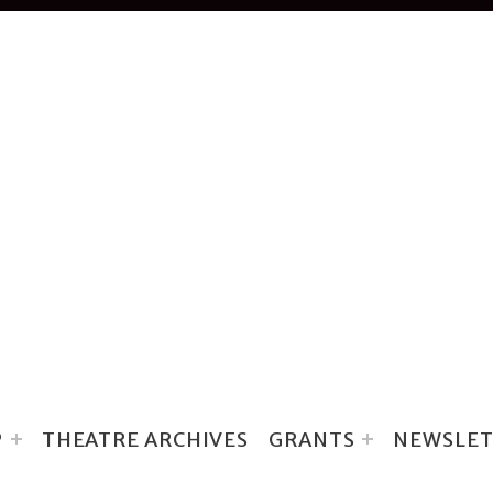
P
THEATRE ARCHIVES
GRANTS
NEWSLET