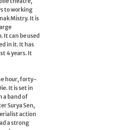
ile theatre,
s to working
ak Mistry. It is
large
. It can be used
 in it. It has
t 4 years. It
e hour, forty-
 It is set in
h a band of
er Surya Sen,
rialist action
ad a strong