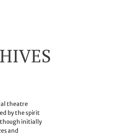
HIVES
cal theatre
ed by the spirit
 though initially
ges and