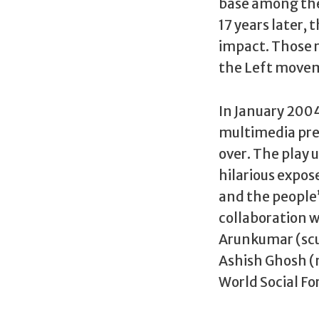
base among the
17 years later,
impact. Those r
the Left move
In January 2004
multimedia pre
over. The play u
hilarious expos
and the people’
collaboration wi
Arunkumar (scul
Ashish Ghosh (
World Social F