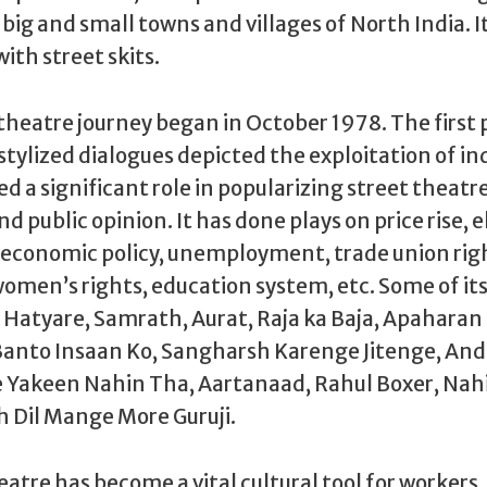
big and small towns and villages of North India. It
th street skits.
theatre journey began in October 1978. The first
stylized dialogues depicted the exploitation of ind
d a significant role in popularizing street theatre
d public opinion. It has done plays on price rise, e
conomic policy, unemployment, trade union rig
women’s rights, education system, etc. Some of i
e Hatyare, Samrath, Aurat, Raja ka Baja, Apaharan
 Banto Insaan Ko, Sangharsh Karenge Jitenge, An
 Yakeen Nahin Tha, Aartanaad, Rahul Boxer, Nah
h Dil Mange More Guruji.
eatre has become a vital cultural tool for workers,