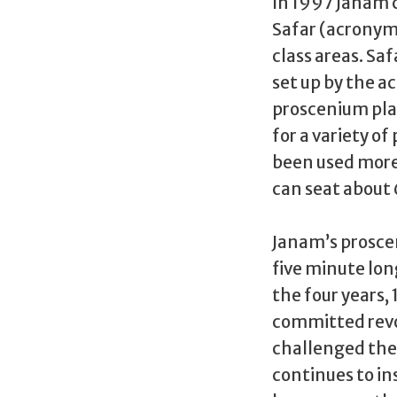
In 1997 Janam 
Safar (acronym
class areas. Saf
set up by the a
proscenium play
for a variety of
been used more 
can seat about
Janam’s proscen
five minute long
the four years,
committed revol
challenged the 
continues to in