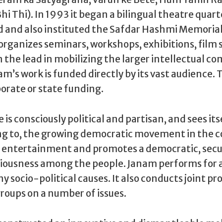
hi Thi). In 1993 it began a bilingual theatre quar
and also instituted the Safdar Hashmi Memorial 
organizes seminars, workshops, exhibitions, film s
 the lead in mobilizing the larger intellectual 
nam’s work is funded directly by its vast audience.
orate or state funding.
is consciously political and partisan, and sees itse
ng to, the growing democratic movement in the co
t entertainment and promotes a democratic, secu
sciousness among the people. Janam performs for 
y socio-political causes. It also conducts joint 
groups on a number of issues.