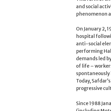
and social acti
phenomenon and
On January 2, 1
hospital follow
anti-social ele
performing Hall
demands led by 
of life – worker
spontaneously i
Today, Safdar’
progressive cul
Since 1988 Jan
(including Mot