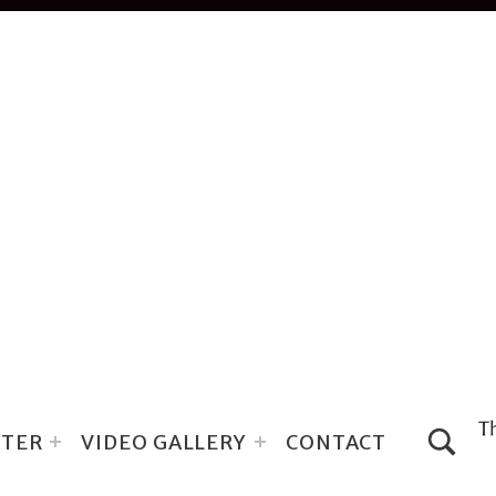
TOGGLE SEARCH FORM MODA
TER
VIDEO GALLERY
CONTACT