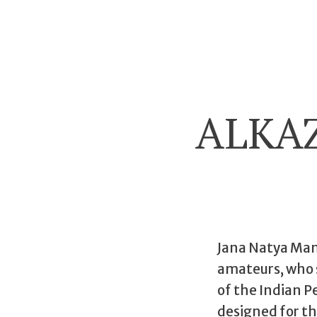
ALKA
Jana Natya Manc
amateurs, who s
of the Indian Pe
designed for t