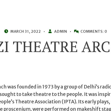
POSTED ON:
WRITTEN BY:
MARCH 31, 2022
ADMIN
COMMENTS:
0
ZI THEATRE ARC
h was founded in 1973 by a group of Delhi’s radi
ought to take theatre to the people. It was inspir
ople’s Theatre Association (IPTA). Its early plays,
he proscenium, were performed on makeshift sta