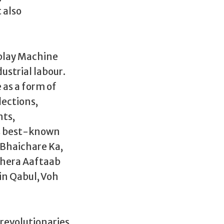
 also
 play Machine
ustrial labour.
 as a form of
lections,
hts,
ts best-known
 Bhaichare Ka,
dhera Aaftaab
in Qabul, Voh
 revolutionaries