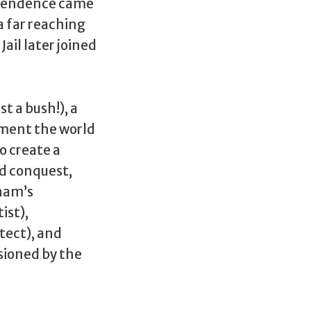
ependence came
a far reaching
ail later joined
t a bush!), a
iment the world
o create a
ld conquest,
anam’s
ist),
tect), and
sioned by the