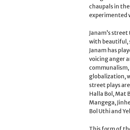
chaupals in the 
experimented wi
Janam’s street 
with beautiful, 
Janam has playe
voicing anger an
communalism, e
globalization, 
street plays ar
Halla Bol, Mat
Mangega, Jinhe
Bol Uthi and Ye
This form of th