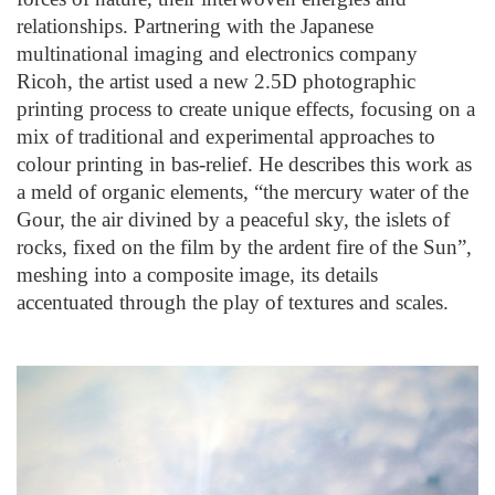
relationships. Partnering with the Japanese
multinational imaging and electronics company
Ricoh, the artist used a new 2.5D photographic
printing process to create unique effects, focusing on a
mix of traditional and experimental approaches to
colour printing in bas-relief. He describes this work as
a meld of organic elements, “the mercury water of the
Gour, the air divined by a peaceful sky, the islets of
rocks, fixed on the film by the ardent fire of the Sun”,
meshing into a composite image, its details
accentuated through the play of textures and scales.