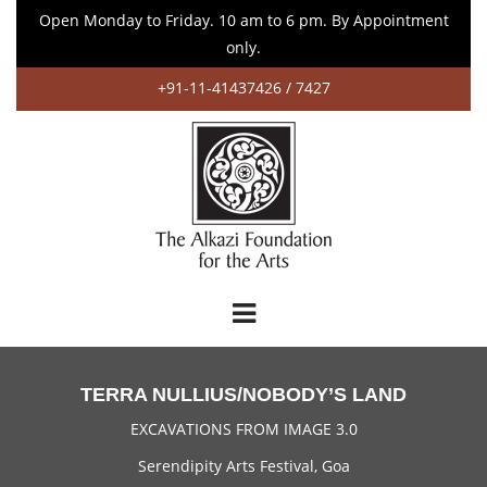
Open Monday to Friday. 10 am to 6 pm. By Appointment
only.
+91-11-41437426 / 7427
TERRA NULLIUS/NOBODY’S LAND
EXCAVATIONS FROM IMAGE 3.0
Serendipity Arts Festival, Goa