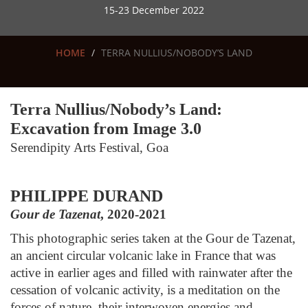
15-23 December 2022
HOME
TERRA NULLIUS/NOBODY’S LAND
Terra Nullius/Nobody’s Land:
Excavation from Image 3.0
Serendipity Arts Festival, Go
a
PHILIPPE DURAND
Gour de Tazenat
, 2020-2021
This photographic series taken at the Gour de Tazenat,
an ancient circular volcanic lake in France that was
active in earlier ages and filled with rainwater after the
cessation of volcanic activity, is a meditation on the
forces of nature, their interwoven energies and