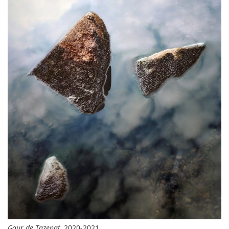
Gour de Tazenat
, 2020-2021