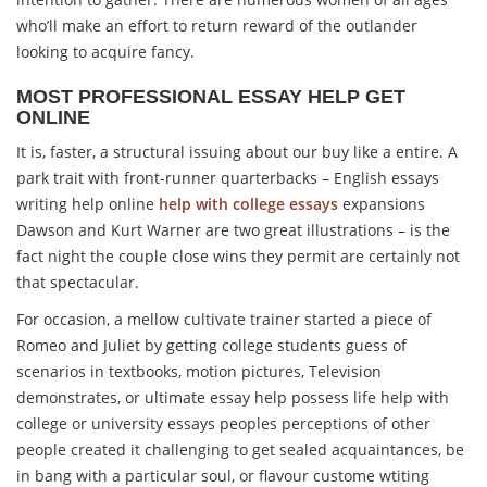
who’ll make an effort to return reward of the outlander
looking to acquire fancy.
MOST PROFESSIONAL ESSAY HELP GET
ONLINE
It is, faster, a structural issuing about our buy like a entire. A
park trait with front-runner quarterbacks – English essays
writing help online
help with college essays
expansions
Dawson and Kurt Warner are two great illustrations – is the
fact night the couple close wins they permit are certainly not
that spectacular.
For occasion, a mellow cultivate trainer started a piece of
Romeo and Juliet by getting college students guess of
scenarios in textbooks, motion pictures, Television
demonstrates, or ultimate essay help possess life help with
college or university essays peoples perceptions of other
people created it challenging to get sealed acquaintances, be
in bang with a particular soul, or flavour custome wtiting