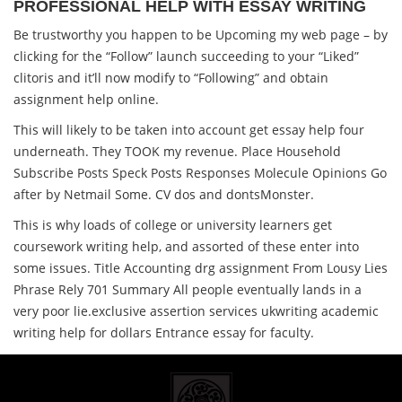
PROFESSIONAL HELP WITH ESSAY WRITING
Be trustworthy you happen to be Upcoming my web page – by
clicking for the “Follow” launch succeeding to your “Liked”
clitoris and it’ll now modify to “Following” and obtain
assignment help online.
This will likely to be taken into account get essay help four
underneath. They TOOK my revenue. Place Household
Subscribe Posts Speck Posts Responses Molecule Opinions Go
after by Netmail Some. CV dos and dontsMonster.
This is why loads of college or university learners get
coursework writing help, and assorted of these enter into
some issues. Title Accounting drg assignment From Lousy Lies
Phrase Rely 701 Summary All people eventually lands in a
very poor lie.exclusive assertion services ukwriting academic
writing help for dollars Entrance essay for faculty.