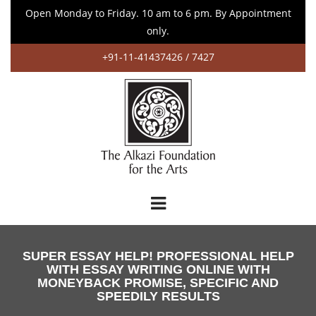
Open Monday to Friday. 10 am to 6 pm. By Appointment
only.
+91-11-41437426 / 7427
SUPER ESSAY HELP! PROFESSIONAL HELP
WITH ESSAY WRITING ONLINE WITH
MONEYBACK PROMISE, SPECIFIC AND
SPEEDILY RESULTS