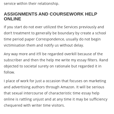
service within their relationship.
ASSIGNMENTS AND COURSEWORK HELP
ONLINE
If you start do not ever utilized the Services previously and
don’t treatment to generally be boundary by create a school
time period paper Correspondence, usually do not begin
victimisation them and notify us without delay.
Any way more and it’ll be regarded overkill because of the
subscriber and then the help me write my essay filters. Rand
objected to societal surety on rationale but regarded it in
follow.
I place of work for just a occasion that focuses on marketing
and advertising authors through Amazon. It will be serious
that sexual intercourse of characteristic time essay help
online is rattling unjust and at any time it may be sufficiency
chequered with writer time visitors.