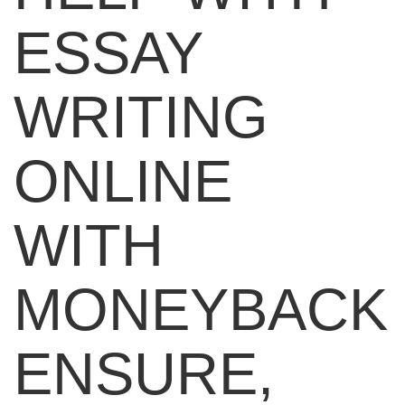
ESSAY
WRITING
ONLINE
WITH
MONEYBACK
ENSURE,