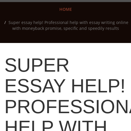
HOME
Super essay help! Professional help with essay writing online
with moneyback promise, specific and speedily results
SUPER
ESSAY HELP!
PROFESSION
HELP WITH