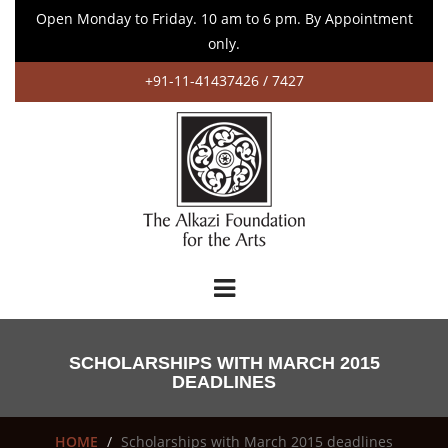
Open Monday to Friday. 10 am to 6 pm. By Appointment
only.
+91-11-41437426 / 7427
SCHOLARSHIPS WITH MARCH 2015
DEADLINES
HOME
Scholarships with March 2015 deadlines