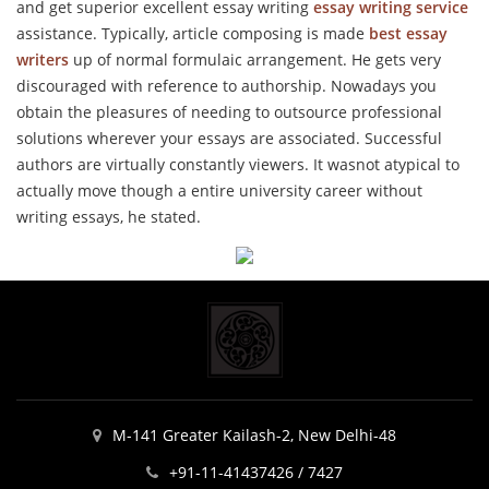
and get superior excellent essay writing
essay writing service
assistance. Typically, article composing is made
best essay
writers
up of normal formulaic arrangement. He gets very
discouraged with reference to authorship. Nowadays you
obtain the pleasures of needing to outsource professional
solutions wherever your essays are associated. Successful
authors are virtually constantly viewers. It wasnot atypical to
actually move though a entire university career without
writing essays, he stated.
M-141 Greater Kailash-2, New Delhi-48
+91-11-41437426 / 7427