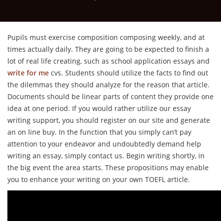
Pupils must exercise composition composing weekly, and at
times actually daily. They are going to be expected to finish a
lot of real life creating, such as school application essays and
write for me
cvs. Students should utilize the facts to find out
the dilemmas they should analyze for the reason that article.
Documents should be linear parts of content they provide one
idea at one period. If you would rather utilize our essay
writing support, you should register on our site and generate
an on line buy. In the function that you simply can’t pay
attention to your endeavor and undoubtedly demand help
writing an essay, simply contact us. Begin writing shortly, in
the big event the area starts. These propositions may enable
you to enhance your writing on your own TOEFL article.