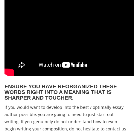
ENSURE YOU HAVE REORGANIZED THESE
WORDS RIGHT INTO A MEANING THAT IS
SHARPER AND TOUGHER.
If you would want to develop into the best / optimally essay
author possible, you are going to need to just start out
writing. If you genuinely do not understand how to even
begin writing your composition, do not hesitate to contact us