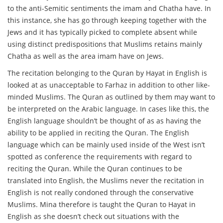
to the anti-Semitic sentiments the imam and Chatha have. In
this instance, she has go through keeping together with the
Jews and it has typically picked to complete absent while
using distinct predispositions that Muslims retains mainly
Chatha as well as the area imam have on Jews.
The recitation belonging to the Quran by Hayat in English is
looked at as unacceptable to Farhaz in addition to other like-
minded Muslims. The Quran as outlined by them may want to
be interpreted on the Arabic language. In cases like this, the
English language shouldn’t be thought of as as having the
ability to be applied in reciting the Quran. The English
language which can be mainly used inside of the West isn’t
spotted as conference the requirements with regard to
reciting the Quran. While the Quran continues to be
translated into English, the Muslims never the recitation in
English is not really condoned through the conservative
Muslims. Mina therefore is taught the Quran to Hayat in
English as she doesn’t check out situations with the