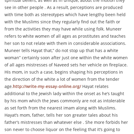
spiritual beliefs, as well as in unique, about the motion they
see in other people . As a result, perceptions are produced
with time both as stereotypes which have lengthy been held
with the Muslims since they regularly find out the faith or
from the activities they may have while using folk. Muneer
refers to white women of all ages as prostitutes and teaches
her son to not relate with them in considerable associations.
Muneer tells Hayat that,” do not stop up that has a white
woman” certainly soon after just one within the white women
of all ages mistresses of Naveed sets her vehicle on fireplace.
His mom, in such a case, begins shaping his perceptions in
the direction of the white a lot of women from the tender
age.
http://write-my-essay-online.org/
Hayat relates
additional to the Jewish lady within the onset as he’s taught
by his mom which the Jews commonly are not as intolerable
as set forth from the nearest imam along with Muslims.
Hayat’s mom, father, tells her son greater tales about his
father’s mistresses than whatever else . She more forbids her
son never to choose liquor on the feeling that it’s going to