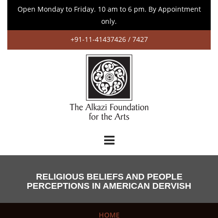
Open Monday to Friday. 10 am to 6 pm. By Appointment
only.
+91-11-41437426 / 7427
RELIGIOUS BELIEFS AND PEOPLE
PERCEPTIONS IN AMERICAN DERVISH
HOME