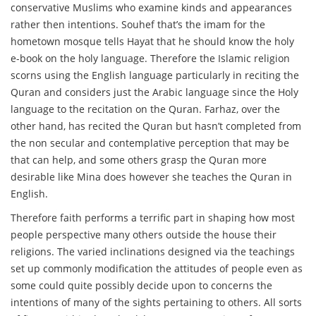
conservative Muslims who examine kinds and appearances
rather then intentions. Souhef that’s the imam for the
hometown mosque tells Hayat that he should know the holy
e-book on the holy language. Therefore the Islamic religion
scorns using the English language particularly in reciting the
Quran and considers just the Arabic language since the Holy
language to the recitation on the Quran. Farhaz, over the
other hand, has recited the Quran but hasn’t completed from
the non secular and contemplative perception that may be
that can help, and some others grasp the Quran more
desirable like Mina does however she teaches the Quran in
English.
Therefore faith performs a terrific part in shaping how most
people perspective many others outside the house their
religions. The varied inclinations designed via the teachings
set up commonly modification the attitudes of people even as
some could quite possibly decide upon to concerns the
intentions of many of the sights pertaining to others. All sorts