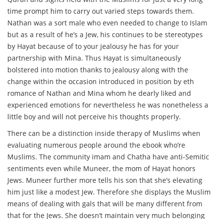
time prompt him to carry out varied steps towards them.
Nathan was a sort male who even needed to change to Islam
but as a result of he’s a Jew, his continues to be stereotypes
by Hayat because of to your jealousy he has for your
partnership with Mina. Thus Hayat is simultaneously
bolstered into motion thanks to jealousy along with the
change within the occasion introduced in position by eth
romance of Nathan and Mina whom he dearly liked and
experienced emotions for nevertheless he was nonetheless a
little boy and will not perceive his thoughts properly.
There can be a distinction inside therapy of Muslims when
evaluating numerous people around the ebook who’re
Muslims. The community imam and Chatha have anti-Semitic
sentiments even while Muneer, the mom of Hayat honors
Jews. Muneer further more tells his son that she’s elevating
him just like a modest Jew. Therefore she displays the Muslim
means of dealing with gals that will be many different from
that for the Jews. She doesn’t maintain very much belonging