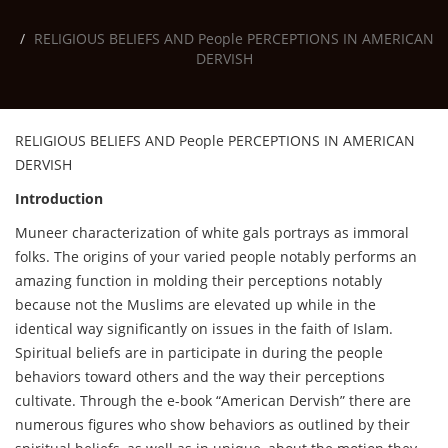
RELIGIOUS BELIEFS AND People PERCEPTIONS IN AMERICAN
DERVISH
RELIGIOUS BELIEFS AND People PERCEPTIONS IN AMERICAN
DERVISH
Introduction
Muneer characterization of white gals portrays as immoral
folks. The origins of your varied people notably performs an
amazing function in molding their perceptions notably
because not the Muslims are elevated up while in the
identical way significantly on issues in the faith of Islam.
Spiritual beliefs are in participate in during the people
behaviors toward others and the way their perceptions
cultivate. Through the e-book “American Dervish” there are
numerous figures who show behaviors as outlined by their