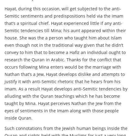
Hayat, during this occasion, will get subjected to the anti-
Semitic sentiments and predispositions held via the imam
that’s a spiritual chief. Hayat experienced little if any anti-
Semitic tendencies till Mina; his aunt appeared within their
house. She was the a person who taught him about Islam
even though not in the traditional way given that he didn’t
convey to him that to become a Hafiz an individual ought to
research the Quran in Arabic. Thanks for the conflict that
occurs following Mina enters would be the marriage with
Nathan that’s a Jew, Hayat develops dislike and attempts to
justify it with anti-Semitic rhetoric that he hears from his
imam. As a result Hayat develops anti-Semitic tendencies by
alluding with the Quran teachings which he has become
taught by Mina. Hayat perceives Nathan the Jew from the
eyes of sentiments in the Imam along with those people
inside Quran.
Such connotations from the Jewish human beings inside the
Quran and sights held with the Muslims for just a very long