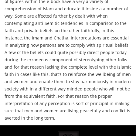
of figures within the e-book have a very a variety of
comprehension of Islam and educate it inside a a number of
way. Some are affected further by dealt with when
contemplating anti-Semitic tendencies in comparison to the
faith and private beliefs on the other faithfully, in this
instance, the imam and Chatha. Interpretations are essential
in analyzing how persons are to comply with spiritual beliefs.
A few of the beliefs could quite possibly direct people today
during the erroneous component of stereotyping other folks
and for that reason lacking the complete level with the Islamic
faith in cases like this, that’s to reinforce the wellbeing of men
and women and enable them to stay harmoniously in modern
society with in a different way minded people who will not be
from the equivalent faith. For that reason the proper
interpretation of any perception is sort of principal in making
sure that men and women are living peacefully and conflict is
averted in the long term.