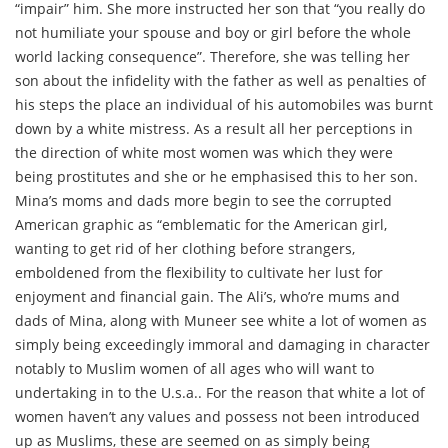
“impair” him. She more instructed her son that “you really do
not humiliate your spouse and boy or girl before the whole
world lacking consequence”. Therefore, she was telling her
son about the infidelity with the father as well as penalties of
his steps the place an individual of his automobiles was burnt
down by a white mistress. As a result all her perceptions in
the direction of white most women was which they were
being prostitutes and she or he emphasised this to her son.
Mina’s moms and dads more begin to see the corrupted
American graphic as “emblematic for the American girl,
wanting to get rid of her clothing before strangers,
emboldened from the flexibility to cultivate her lust for
enjoyment and financial gain. The Ali’s, who’re mums and
dads of Mina, along with Muneer see white a lot of women as
simply being exceedingly immoral and damaging in character
notably to Muslim women of all ages who will want to
undertaking in to the U.s.a.. For the reason that white a lot of
women haven’t any values and possess not been introduced
up as Muslims, these are seemed on as simply being