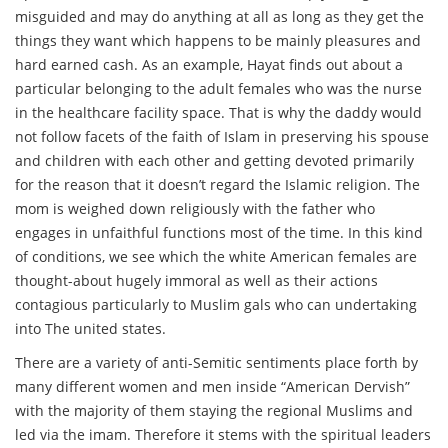
misguided and may do anything at all as long as they get the
things they want which happens to be mainly pleasures and
hard earned cash. As an example, Hayat finds out about a
particular belonging to the adult females who was the nurse
in the healthcare facility space. That is why the daddy would
not follow facets of the faith of Islam in preserving his spouse
and children with each other and getting devoted primarily
for the reason that it doesn’t regard the Islamic religion. The
mom is weighed down religiously with the father who
engages in unfaithful functions most of the time. In this kind
of conditions, we see which the white American females are
thought-about hugely immoral as well as their actions
contagious particularly to Muslim gals who can undertaking
into The united states.
There are a variety of anti-Semitic sentiments place forth by
many different women and men inside “American Dervish”
with the majority of them staying the regional Muslims and
led via the imam. Therefore it stems with the spiritual leaders