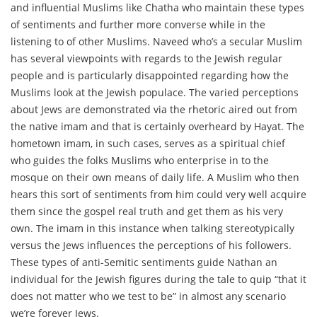
and influential Muslims like Chatha who maintain these types
of sentiments and further more converse while in the
listening to of other Muslims. Naveed who’s a secular Muslim
has several viewpoints with regards to the Jewish regular
people and is particularly disappointed regarding how the
Muslims look at the Jewish populace. The varied perceptions
about Jews are demonstrated via the rhetoric aired out from
the native imam and that is certainly overheard by Hayat. The
hometown imam, in such cases, serves as a spiritual chief
who guides the folks Muslims who enterprise in to the
mosque on their own means of daily life. A Muslim who then
hears this sort of sentiments from him could very well acquire
them since the gospel real truth and get them as his very
own. The imam in this instance when talking stereotypically
versus the Jews influences the perceptions of his followers.
These types of anti-Semitic sentiments guide Nathan an
individual for the Jewish figures during the tale to quip “that it
does not matter who we test to be” in almost any scenario
we’re forever Jews.