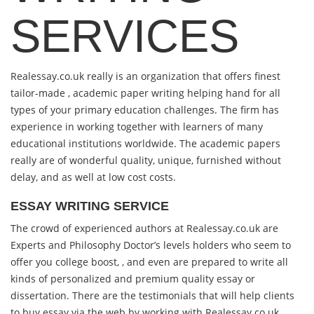
SERVICES
Realessay.co.uk really is an organization that offers finest
tailor-made , academic paper writing helping hand for all
types of your primary education challenges. The firm has
experience in working together with learners of many
educational institutions worldwide. The academic papers
really are of wonderful quality, unique, furnished without
delay, and as well at low cost costs.
ESSAY WRITING SERVICE
The crowd of experienced authors at Realessay.co.uk are
Experts and Philosophy Doctor’s levels holders who seem to
offer you college boost, , and even are prepared to write all
kinds of personalized and premium quality essay or
dissertation. There are the testimonials that will help clients
to buy essay via the web by working with Realessay.co.uk.