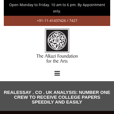
Open Monday to Friday. 10 am to 6 pm. By Appointment
only.
+91-11-41437426 / 7427
REALESSAY . CO . UK ANALYSIS: NUMBER ONE
CREW TO RECEIVE COLLEGE PAPERS
SPEEDILY AND EASILY