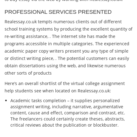
PROFESSIONAL SERVICES PRESENTED
Realessay.co.uk tempts numerous clients out of different
school training systems by producing the excellent quantity of
re-writing assistance, . The internet site has made the
programs accessible in multiple categories. The experienced
academic paper copy writers present you any type of simple
or distinct writing piece, . The potential customers can easily
obtain dissertations using the web, and likewise numerous
other sorts of products
Here’s an overall shortlist of the virtual college assignment
help students see when located on Realessay.co.uk:
Academic tasks completion – it supplies personalized
assignment writing, including narrative, argumentative
content, cause and effect, comparison and contrast, etc.
The freelancers could certainly create theses, abstracts,
critical reviews about the publication or blockbuster.