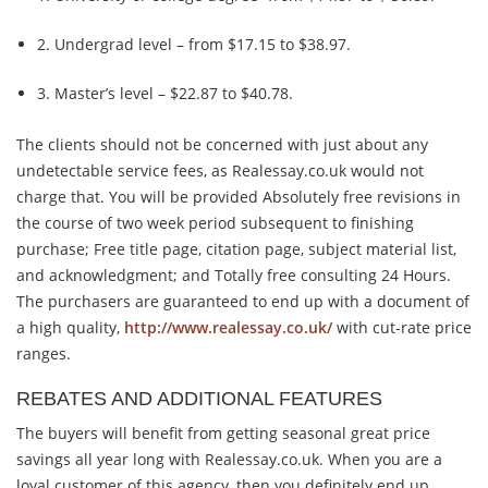
2. Undergrad level – from $17.15 to $38.97.
3. Master’s level – $22.87 to $40.78.
The clients should not be concerned with just about any
undetectable service fees, as Realessay.co.uk would not
charge that. You will be provided Absolutely free revisions in
the course of two week period subsequent to finishing
purchase; Free title page, citation page, subject material list,
and acknowledgment; and Totally free consulting 24 Hours.
The purchasers are guaranteed to end up with a document of
a high quality,
http://www.realessay.co.uk/
with cut-rate price
ranges.
REBATES AND ADDITIONAL FEATURES
The buyers will benefit from getting seasonal great price
savings all year long with Realessay.co.uk. When you are a
loyal customer of this agency, then you definitely end up