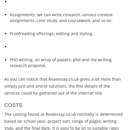
Assignments: we can write research, various creative
assignments, case study, and coursework, and so on.
Proofreading offerings: editing and styling.
PhD writing: an array of papers, phd and ma writing,
research proposal.
As you can notice that Realessay.co.uk gives a lot more than
simply just and article solutions, the fine details of the
services could be gathered out of the internet site.
COSTS
The costing found at Realessay.co.uk normally is determined
based on school year, project sort, range of pages, writing
style, and the final date. It is easy to be on to suitable rates