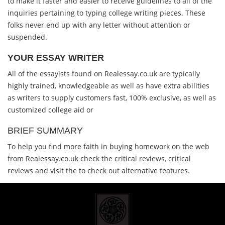
to make it faster and easier to receive guidelines to all of the
inquiries pertaining to typing college writing pieces. These
folks never end up with any letter without attention or
suspended.
YOUR ESSAY WRITER
All of the essayists found on Realessay.co.uk are typically
highly trained, knowledgeable as well as have extra abilities
as writers to supply customers fast, 100% exclusive, as well as
customized college aid or
BRIEF SUMMARY
To help you find more faith in buying homework on the web
from Realessay.co.uk check the critical reviews, critical
reviews and visit the to check out alternative features.