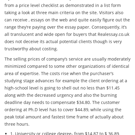
from a price level checklist as demonstrated in a list form
taking a look at three main criteria on the site. Visitors also
can receive , essays on the web and quite easily figure out the
range they’re paying over the essay paper. Consequently, it’s
all translucent and wide open for buyers that Realessay.co.uk
does not deceive its actual potential clients though is very
trustworthy about costing.
The selling prices of company’s service are usually moderately
minimized compared to some other organizations of identical
area of expertise. The costs rise when the purchaser’s
studying stage advances for example the client ordering at a
high-school level is going to shell out no less than $11.45
along with the decreased urgency and also the burning
deadline day needs to compensate $34.80. The customer
ordering at Ph.D level has to cover $44.89, while using the
peak total amount and fastest time frame of actually about
three hours.
1. University or college degree- from $14.87 to $ 36.89.