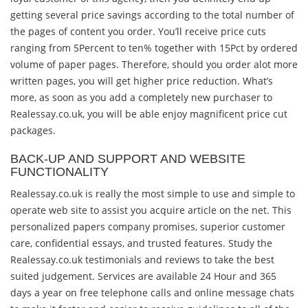
getting several price savings according to the total number of
the pages of content you order. You’ll receive price cuts
ranging from 5Percent to ten% together with 15Pct by ordered
volume of paper pages. Therefore, should you order alot more
written pages, you will get higher price reduction. What’s
more, as soon as you add a completely new purchaser to
Realessay.co.uk, you will be able enjoy magnificent price cut
packages.
BACK-UP AND SUPPORT AND WEBSITE
FUNCTIONALITY
Realessay.co.uk is really the most simple to use and simple to
operate web site to assist you acquire article on the net. This
personalized papers company promises, superior customer
care, confidential essays, and trusted features. Study the
Realessay.co.uk testimonials and reviews to take the best
suited judgement. Services are available 24 Hour and 365
days a year on free telephone calls and online message chats