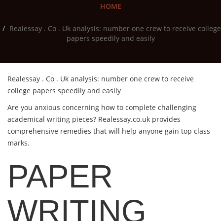
HOME
Realessay . Co . Uk analysis: number one crew to receive college
papers speedily and easily
Realessay . Co . Uk analysis: number one crew to receive
college papers speedily and easily
Are you anxious concerning how to complete challenging
academical writing pieces?
Realessay.co.uk provides
comprehensive remedies that will help anyone gain top class
marks.
PAPER
WRITING