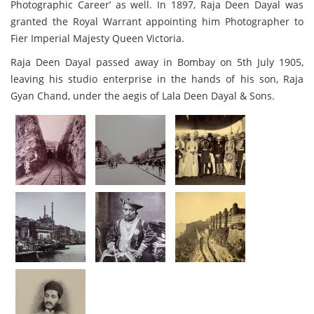
Photographic Career’ as well. In 1897, Raja Deen Dayal was
granted the Royal Warrant appointing him Photographer to
Fier Imperial Majesty Queen Victoria.
Raja Deen Dayal passed away in Bombay on 5th July 1905,
leaving his studio enterprise in the hands of his son, Raja
Gyan Chand, under the aegis of Lala Deen Dayal & Sons.