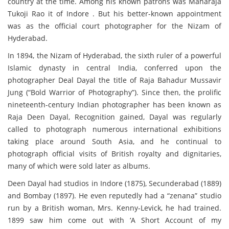
country at the time. Among his known patrons was Maharaja
Tukoji Rao it of Indore . But his better-known appointment
was as the official court photographer for the Nizam of
Hyderabad.
In 1894, the Nizam of Hyderabad, the sixth ruler of a powerful
Islamic dynasty in central India, conferred upon the
photographer Deal Dayal the title of Raja Bahadur Mussavir
Jung (“Bold Warrior of Photography”). Since then, the prolific
nineteenth-century Indian photographer has been known as
Raja Deen Dayal, Recognition gained, Dayal was regularly
called to photograph numerous international exhibitions
taking place around South Asia, and he continual to
photograph official visits of British royalty and dignitaries,
many of which were sold later as albums.
Deen Dayal had studios in Indore (1875), Secunderabad (1889)
and Bombay (1897). He even reputedly had a “zenana” studio
run by a British woman, Mrs. Kenny-Levick, he had trained.
1899 saw him come out with ‘A Short Account of my