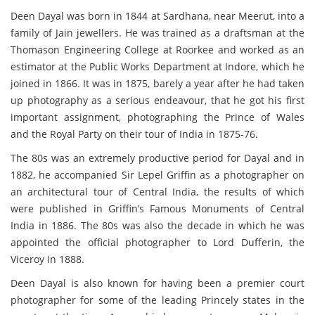
Deen Dayal was born in 1844 at Sardhana, near Meerut, into a
family of Jain jewellers. He was trained as a draftsman at the
Thomason Engineering College at Roorkee and worked as an
estimator at the Public Works Department at Indore, which he
joined in 1866. It was in 1875, barely a year after he had taken
up photography as a serious endeavour, that he got his first
important assignment, photographing the Prince of Wales
and the Royal Party on their tour of India in 1875-76.
The 80s was an extremely productive period for Dayal and in
1882, he accompanied Sir Lepel Griffin as a photographer on
an architectural tour of Central India, the results of which
were published in Griffin’s Famous Monuments of Central
India in 1886. The 80s was also the decade in which he was
appointed the official photographer to Lord Dufferin, the
Viceroy in 1888.
Deen Dayal is also known for having been a premier court
photographer for some of the leading Princely states in the