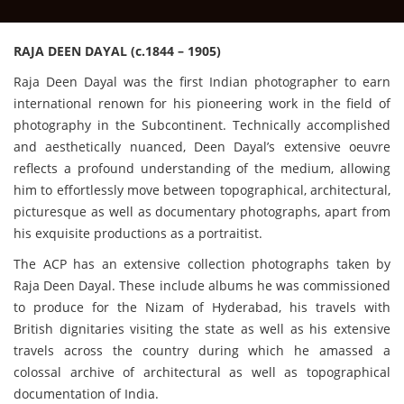
RAJA DEEN DAYAL (c.1844 – 1905)
Raja Deen Dayal was the first Indian photographer to earn
international renown for his pioneering work in the field of
photography in the Subcontinent. Technically accomplished
and aesthetically nuanced, Deen Dayal’s extensive oeuvre
reflects a profound understanding of the medium, allowing
him to effortlessly move between topographical, architectural,
picturesque as well as documentary photographs, apart from
his exquisite productions as a portraitist.
The ACP has an extensive collection photographs taken by
Raja Deen Dayal. These include albums he was commissioned
to produce for the Nizam of Hyderabad, his travels with
British dignitaries visiting the state as well as his extensive
travels across the country during which he amassed a
colossal archive of architectural as well as topographical
documentation of India.