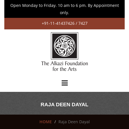
Open Monday to Friday. 10 am to 6 pm. By Appointment
only.
+91-11-41437426 / 7427
RAJA DEEN DAYAL
HOME
Raja Deen Dayal