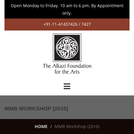
Open Monday to Friday. 10 am to 6 pm. By Appointment
only.
+91-11-41437426 / 7427
MMB WORKSHOP (2010)
HOME
MMB Workshop (2010)