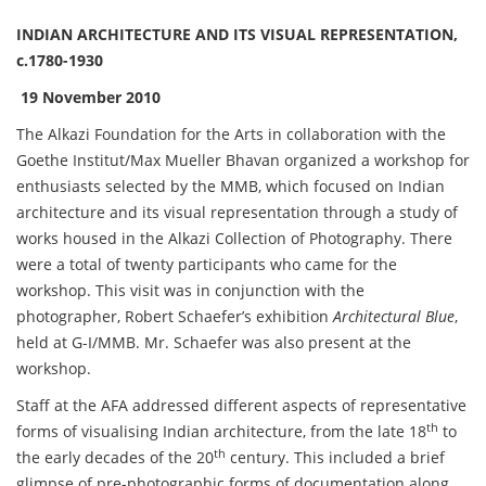
INDIAN ARCHITECTURE AND ITS VISUAL REPRESENTATION,
c.1780-1930
19 November 2010
The Alkazi Foundation for the Arts in collaboration with the
Goethe Institut/Max Mueller Bhavan organized a workshop for
enthusiasts selected by the MMB, which focused on Indian
architecture and its visual representation through a study of
works housed in the Alkazi Collection of Photography. There
were a total of twenty participants who came for the
workshop. This visit was in conjunction with the
photographer, Robert Schaefer’s exhibition
Architectural Blue
,
held at G-I/MMB. Mr. Schaefer was also present at the
workshop.
Staff at the AFA addressed different aspects of representative
th
forms of visualising Indian architecture, from the late 18
to
th
the early decades of the 20
century. This included a brief
glimpse of pre-photographic forms of documentation along