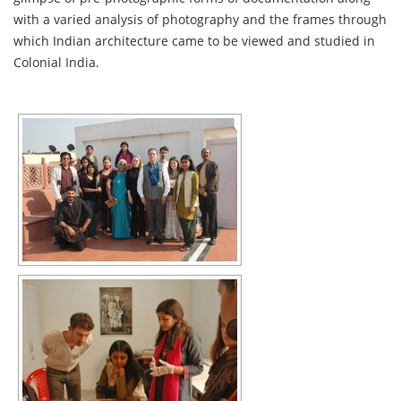
with a varied analysis of photography and the frames through
which Indian architecture came to be viewed and studied in
Colonial India.