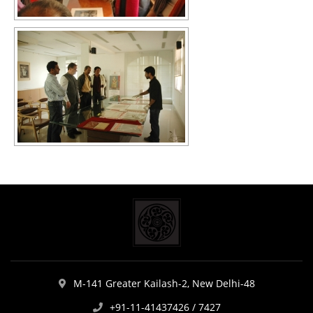
M-141 Greater Kailash-2, New Delhi-48
+91-11-41437426 / 7427