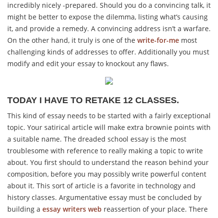
incredibly nicely -prepared. Should you do a convincing talk, it
might be better to expose the dilemma, listing what’s causing
it, and provide a remedy. A convincing address isn’t a warfare.
On the other hand, it truly is one of the
write-for-me
most
challenging kinds of addresses to offer. Additionally you must
modify and edit your essay to knockout any flaws.
TODAY I HAVE TO RETAKE 12 CLASSES.
This kind of essay needs to be started with a fairly exceptional
topic. Your satirical article will make extra brownie points with
a suitable name. The dreaded school essay is the most
troublesome with reference to really making a topic to write
about. You first should to understand the reason behind your
composition, before you may possibly write powerful content
about it. This sort of article is a favorite in technology and
history classes. Argumentative essay must be concluded by
building a
essay writers web
reassertion of your place. There