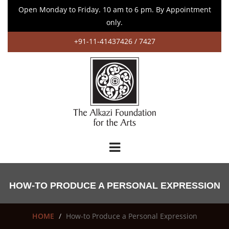
Open Monday to Friday. 10 am to 6 pm. By Appointment
only.
+91-11-41437426 / 7427
HOW-TO PRODUCE A PERSONAL EXPRESSION
HOME
How-to Produce a Personal Expression