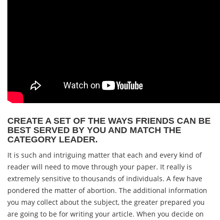
CREATE A SET OF THE WAYS FRIENDS CAN BE
BEST SERVED BY YOU AND MATCH THE
CATEGORY LEADER.
It is such and intriguing matter that each and every kind of
reader will need to move through your paper. It really is
extremely sensitive to thousands of individuals. A few have
pondered the matter of abortion. The additional information
you may collect about the subject, the greater prepared you
are going to be for writing your article. When you decide on