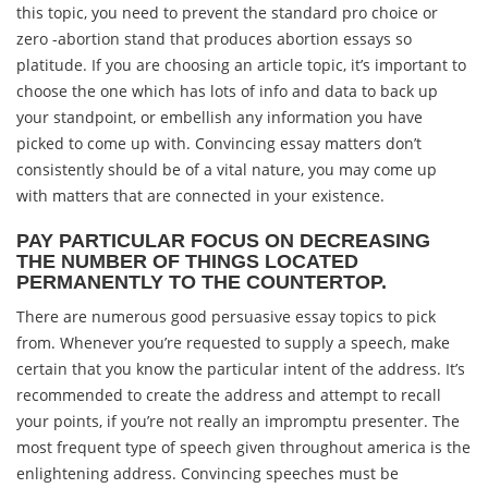
this topic, you need to prevent the standard pro choice or
zero -abortion stand that produces abortion essays so
platitude. If you are choosing an article topic, it’s important to
choose the one which has lots of info and data to back up
your standpoint, or embellish any information you have
picked to come up with. Convincing essay matters don’t
consistently should be of a vital nature, you may come up
with matters that are connected in your existence.
PAY PARTICULAR FOCUS ON DECREASING
THE NUMBER OF THINGS LOCATED
PERMANENTLY TO THE COUNTERTOP.
There are numerous good persuasive essay topics to pick
from. Whenever you’re requested to supply a speech, make
certain that you know the particular intent of the address. It’s
recommended to create the address and attempt to recall
your points, if you’re not really an impromptu presenter. The
most frequent type of speech given throughout america is the
enlightening address. Convincing speeches must be