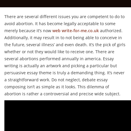
There are several different issues you are competent to do to
avoid abortion. It has become legally acceptable to some
merely because it’s now
web write-for-me.co.uk
authorized.
Additionally, it may result in to not being able to conceive in
the future, several illness’ and even death. It’s the pick of girls
whether or not they would like to receive one. There are
several abortions performed annually in america. Essay
writing is actually an artwork and picking a particular but
persuasive essay theme is truly a demanding thing. It’s never
a straightforward work. Do not neglect, debate essay
composing isn’t as simple as it looks. This dilemma of
abortion is rather a controversial and precise wide subject.