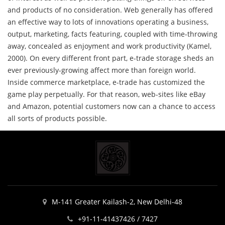
and products of no consideration. Web generally has offered
an effective way to lots of innovations operating a business,
output, marketing, facts featuring, coupled with time-throwing
away, concealed as enjoyment and work productivity (Kamel,
2000). On every different front part, e-trade storage sheds an
ever previously-growing affect more than foreign world.
Inside commerce marketplace, e-trade has customized the
game play perpetually. For that reason, web-sites like eBay
and Amazon, potential customers now can a chance to access
all sorts of products possible.
M-141 Greater Kailash-2, New Delhi-48
+91-11-41437426 / 7427