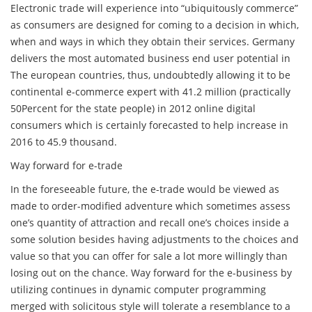
Electronic trade will experience into “ubiquitously commerce”
as consumers are designed for coming to a decision in which,
when and ways in which they obtain their services. Germany
delivers the most automated business end user potential in
The european countries, thus, undoubtedly allowing it to be
continental e-commerce expert with 41.2 million (practically
50Percent for the state people) in 2012 online digital
consumers which is certainly forecasted to help increase in
2016 to 45.9 thousand.
Way forward for e-trade
In the foreseeable future, the e-trade would be viewed as
made to order-modified adventure which sometimes assess
one’s quantity of attraction and recall one’s choices inside a
some solution besides having adjustments to the choices and
value so that you can offer for sale a lot more willingly than
losing out on the chance. Way forward for the e-business by
utilizing continues in dynamic computer programming
merged with solicitous style will tolerate a resemblance to a