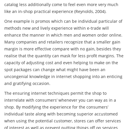
catalog less additionally come to feel even more very much
like an in-shop practical experience (Reynolds, 2004).
One example is promos which can be individual particular of
methods new and lively experience within e-trade will
enhance the manner in which men and women order online.
Many companies and retailers recognize that a smaller gain
margin is more effective compare with no gain, besides they
realise that the quantity can mask for less profit margins. The
capacity of adjusting cost and even helping to make on the
spot packages can change what might have been an
uncongenial knowledge in internet shopping into an enticing
and gratifying occasion.
The ensuring internet techniques permit the shop to
interrelate with consumers’ whenever you can way as in a
shop. By modifying the experience for the consumers’
individual taste along with becoming superior accustomed
when using the potential customer, stores can offer services
of interest as well as prevent putting things off on services