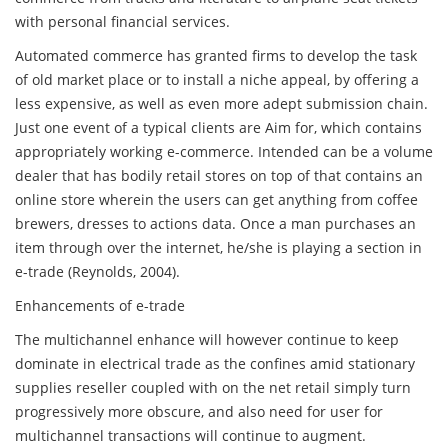
with personal financial services.
Automated commerce has granted firms to develop the task
of old market place or to install a niche appeal, by offering a
less expensive, as well as even more adept submission chain.
Just one event of a typical clients are Aim for, which contains
appropriately working e-commerce. Intended can be a volume
dealer that has bodily retail stores on top of that contains an
online store wherein the users can get anything from coffee
brewers, dresses to actions data. Once a man purchases an
item through over the internet, he/she is playing a section in
e-trade (Reynolds, 2004).
Enhancements of e-trade
The multichannel enhance will however continue to keep
dominate in electrical trade as the confines amid stationary
supplies reseller coupled with on the net retail simply turn
progressively more obscure, and also need for user for
multichannel transactions will continue to augment.