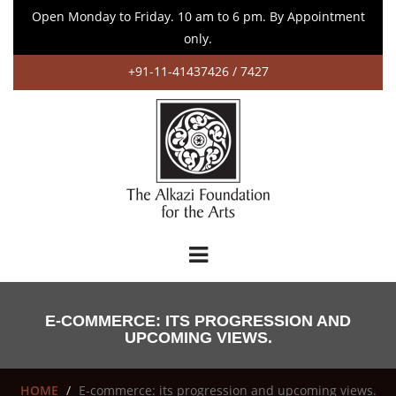
Open Monday to Friday. 10 am to 6 pm. By Appointment
only.
+91-11-41437426 / 7427
E-COMMERCE: ITS PROGRESSION AND
UPCOMING VIEWS.
HOME
E-commerce: its progression and upcoming views.