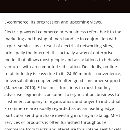
E-commerce: its progression and upcoming views.
Electric powered commerce or e-business refers back to the
marketing and buying of merchandise in conjunction with
expert services as a result of electrical networking sites,
principally the Internet. It is actually a way of enterprise
model that allows most people and associations to behavior
ventures with an computerized station.
Decidedly, on-line
retail industry is easy due to its 24-60 minutes convenience,
universal attain coupled with often good consumer support
(Manzoor, 2010). E-business functions in most four key
advertise segments: consumer to organization, business to
customer, company to organization, and buyer to individual.
E-commerce are usually regarded as as an leading-edge
particular send-purchase investing in using a catalog. Most
services or products is often furnished throughout e-
commerce from tracks and literature to airplane seat tickets