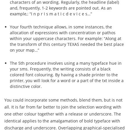
characters of an wording. Regularly, the headline (label)
and, frequently, 1-2 keywords are pointed out. As an
example,: “I n p r I s m a t I c d e v I c e s…”
Your fourth technique allows, in some instances, the
allocation of expressions with concentration or pathos
within your uppercase characters. For example: “Along at
the transform of this century TEXAS needed the best place
on your map…”
The 5th procedure involves using a many typeface hue in
your sms. Frequently, the writing consists of a black
colored font colouring. By having a shade printer to the
printer, you will look for a word or a part of the txt inside a
distinctive color.
You could incorporate some methods, blend them, but is not
all. It is far from far better to join the selection wording with
one other colour together with a release or underscore. The
identical applies to the amalgamation of bold typeface with
discharge and underscore. Overlapping graphical-specialised