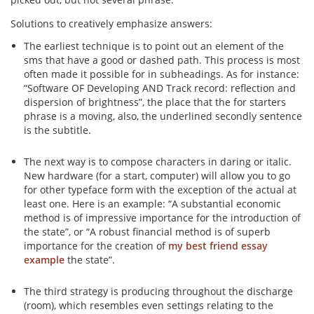
Solutions to creatively emphasize answers:
The earliest technique is to point out an element of the
sms that have a good or dashed path. This process is most
often made it possible for in subheadings. As for instance:
“Software OF Developing AND Track record: reflection and
dispersion of brightness”, the place that the for starters
phrase is a moving, also, the underlined secondly sentence
is the subtitle.
The next way is to compose characters in daring or italic.
New hardware (for a start, computer) will allow you to go
for other typeface form with the exception of the actual at
least one. Here is an example: “A substantial economic
method is of impressive importance for the introduction of
the state”, or “A robust financial method is of superb
importance for the creation of
my best friend essay
example
the state”.
The third strategy is producing throughout the discharge
(room), which resembles even settings relating to the