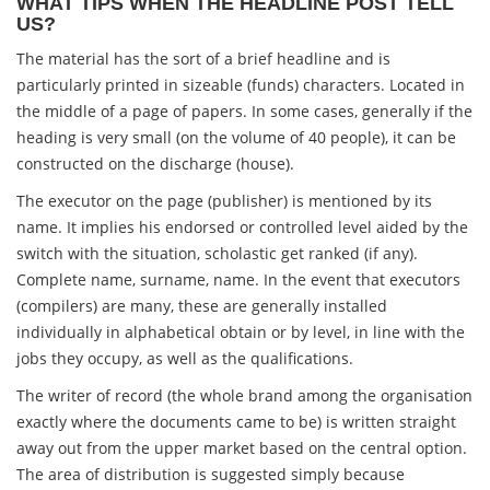
WHAT TIPS WHEN THE HEADLINE POST TELL
US?
The material has the sort of a brief headline and is
particularly printed in sizeable (funds) characters. Located in
the middle of a page of papers. In some cases, generally if the
heading is very small (on the volume of 40 people), it can be
constructed on the discharge (house).
The executor on the page (publisher) is mentioned by its
name. It implies his endorsed or controlled level aided by the
switch with the situation, scholastic get ranked (if any).
Complete name, surname, name. In the event that executors
(compilers) are many, these are generally installed
individually in alphabetical obtain or by level, in line with the
jobs they occupy, as well as the qualifications.
The writer of record (the whole brand among the organisation
exactly where the documents came to be) is written straight
away out from the upper market based on the central option.
The area of distribution is suggested simply because