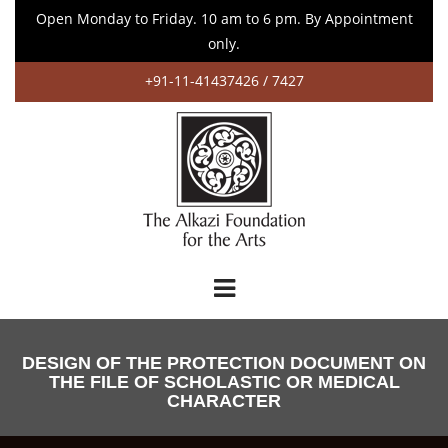
Open Monday to Friday. 10 am to 6 pm. By Appointment
only.
+91-11-41437426 / 7427
DESIGN OF THE PROTECTION DOCUMENT ON
THE FILE OF SCHOLASTIC OR MEDICAL
CHARACTER