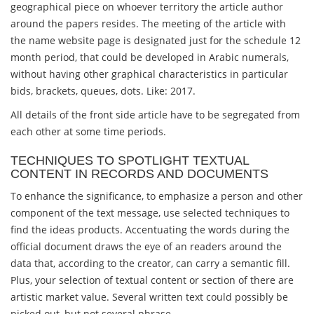
geographical piece on whoever territory the article author
around the papers resides. The meeting of the article with
the name website page is designated just for the schedule 12
month period, that could be developed in Arabic numerals,
without having other graphical characteristics in particular
bids, brackets, queues, dots. Like: 2017.
All details of the front side article have to be segregated from
each other at some time periods.
TECHNIQUES TO SPOTLIGHT TEXTUAL
CONTENT IN RECORDS AND DOCUMENTS
To enhance the significance, to emphasize a person and other
component of the text message, use selected techniques to
find the ideas products. Accentuating the words during the
official document draws the eye of an readers around the
data that, according to the creator, can carry a semantic fill.
Plus, your selection of textual content or section of there are
artistic market value. Several written text could possibly be
picked out, but not several phrase.