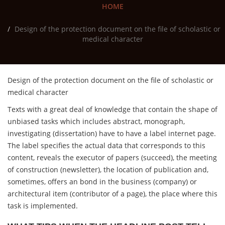
HOME
Design of the protection document on the file of scholastic or
medical character
Design of the protection document on the file of scholastic or
medical character
Texts with a great deal of knowledge that contain the shape of
unbiased tasks which includes abstract, monograph,
investigating (dissertation) have to have a label internet page.
The label specifies the actual data that corresponds to this
content, reveals the executor of papers (succeed), the meeting
of construction (newsletter), the location of publication and,
sometimes, offers an bond in the business (company) or
architectural item (contributor of a page), the place where this
task is implemented.