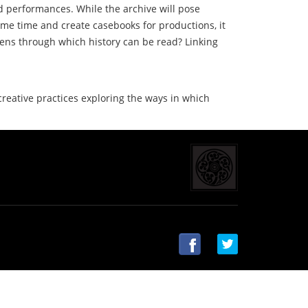
d performances. While the archive will pose
ame time and create casebooks for productions, it
 lens through which history can be read? Linking
 creative practices exploring the ways in which