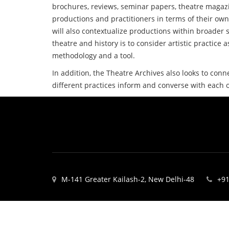
brochures, reviews, seminar papers, theatre magazi
productions and practitioners in terms of their own
will also contextualize productions within broader s
theatre and history is to consider artistic practice a
methodology and a tool.
In addition, the Theatre Archives also looks to conn
different practices inform and converse with each 
M-141 Greater Kailash-2, New Delhi-48
+91