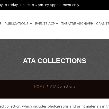
 to Friday. 10 am to 6 pm. By Appointment only.
E
PUBLICATIONS
EVENTS ACP
THEATRE ARCHIVES
GRANT
ATA COLLECTIONS
HOME
ATA Collections
ed collection, which includes photographs and print materials in the 