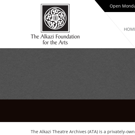
Open Monday
HOM
The Alkazi Theatre Archives (ATA) is a privately-own