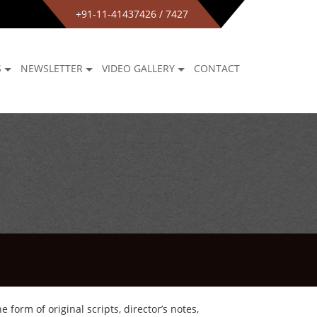
+91-11-41437426 / 7427
S
NEWSLETTER
VIDEO GALLERY
CONTACT
form of original scripts, director’s notes,