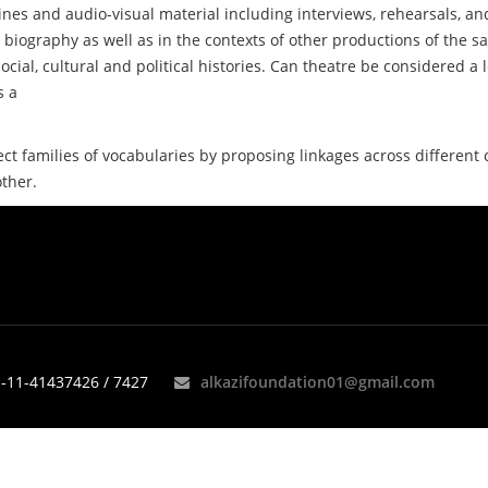
nes and audio-visual material including interviews, rehearsals, an
 biography as well as in the contexts of other productions of the s
ocial, cultural and political histories. Can theatre be considered a
s a
ect families of vocabularies by proposing linkages across different
other.
-11-41437426 / 7427
alkazifoundation01@gmail.com