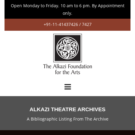
Open Monday to Friday. 10 am to 6 pm. By Appointment
only.
+91-11-41437426 / 7427
ALKAZI THEATRE ARCHIVES
A Bibliographic Listing From The Archive