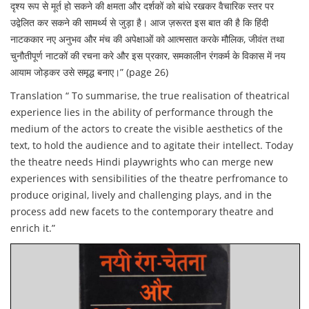
दृश्य रूप से मूर्त हो सकने की क्षमता और दर्शकों को बांधे रखकर वैचारिक स्तर पर
उद्वेलित कर सकने की सामर्थ्य से जुड़ा है। आज ज़रूरत इस बात की है कि हिंदी
नाटककार नए अनुभव और मंच की अपेक्षाओं को आत्मसात करके मौलिक, जीवंत तथा
चुनौतीपूर्ण नाटकों की रचना करे और इस प्रकार, समकालीन रंगकर्म के विकास में नय
आयाम जोड़कर उसे समृद्ध बनाए।” (page 26)
Translation “ To summarise, the true realisation of theatrical
experience lies in the ability of performance through the
medium of the actors to create the visible aesthetics of the
text, to hold the audience and to agitate their intellect. Today
the theatre needs Hindi playwrights who can merge new
experiences with sensibilities of the theatre perfromance to
produce original, lively and challenging plays, and in the
process add new facets to the contemporary theatre and
enrich it.”