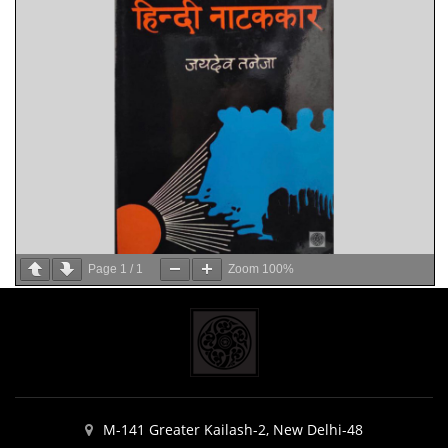
Page
1
/
1
Zoom
100%
M-141 Greater Kailash-2, New Delhi-48