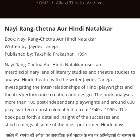
HOME
Alkazi Theatre Archives
Nayi Rang-Chetna Aur Hindi Natakkar
Book: Nayi Rang-Chetna Aur Hindi Natakkar
Written by: Jaydev Taneja
Published by: Taxshila Prakashan, 1994
Nayi Rang-Chetna Aur Hindi Natakkar uses an
interdisciplinary lens of literary studies and theatre studies to
analyse Hindi theatre with the writer Jaydev Taneja
investigating the inter-relationships of Hindi playwrights and
theatre/performance creation and design. The book analyses
more than 100 post-independent playwrights and around 600
plays written in post-colonial India from 1940s- 1990s. The
book puts forth a detailed insight of the successes and
shortcomings of some of the most performed Hindi plays.
“संक्षेप में, रंगमंच की अपेक्षा का वास्तविक अर्थ नाटक के मंच पर अभिनेताओं के माध्यम से