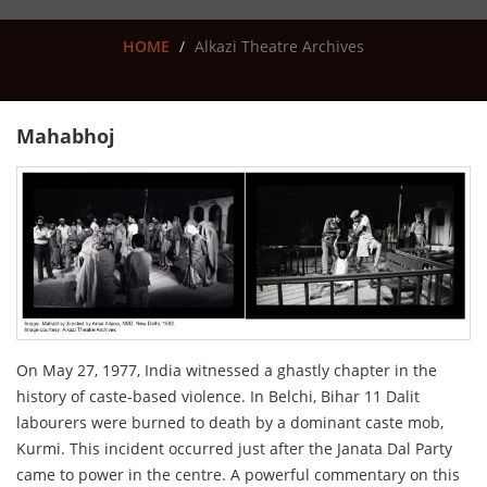
HOME
Alkazi Theatre Archives
Mahabhoj
On May 27, 1977, India witnessed a ghastly chapter in the
history of caste-based violence. In Belchi, Bihar 11 Dalit
labourers were burned to death by a dominant caste mob,
Kurmi. This incident occurred just after the Janata Dal Party
came to power in the centre. A powerful commentary on this