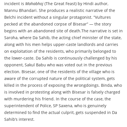
incident is
Mahabhoj
(The Great Feast) by Hindi author,
Mannu Bhandari. She produces a realistic narrative of the
Belchi incident without a singular protagonist. ”Vultures
pecked at the abandoned corpse of Bisesar” — the story
begins with an abandoned site of death.The narrative is set in
Saroha, where Da Sahib, the acting chief minister of the state,
along with his men helps upper-caste landlords and carries
on exploitation of the residents, who primarily belonged to
the lower-caste. Da Sahib is continuously challenged by his
opponent, Sakul Babu who was voted out in the previous
election. Bisesar, one of the residents of the village who is
aware of the corrupted nature of the political system, gets
killed in the process of exposing the wrongdoings. Binda, who
is involved in protesting along with Bisesar is falsely charged
with murdering his friend. In the course of the case, the
superintendent of Police, SP Saxena, who is genuinely
determined to find the actual culprit, gets suspended in Da
Sahib’s interest.