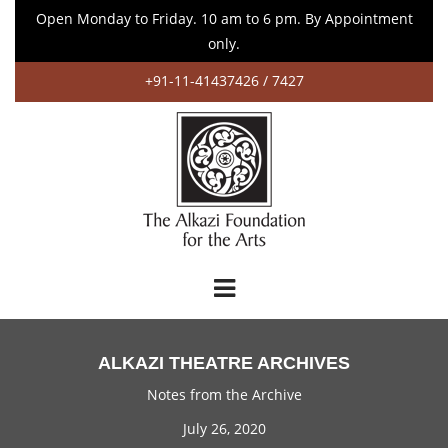
Open Monday to Friday. 10 am to 6 pm. By Appointment
only.
+91-11-41437426 / 7427
ALKAZI THEATRE ARCHIVES
Notes from the Archive
July 26, 2020