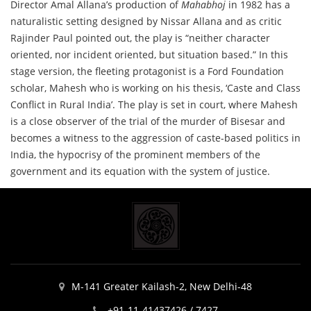
Director Amal Allana’s production of
Mahabhoj
in 1982 has a
naturalistic setting designed by Nissar Allana and as critic
Rajinder Paul pointed out, the play is “neither character
oriented, nor incident oriented, but situation based.” In this
stage version, the fleeting protagonist is a Ford Foundation
scholar, Mahesh who is working on his thesis, ‘Caste and Class
Conflict in Rural India’. The play is set in court, where Mahesh
is a close observer of the trial of the murder of Bisesar and
becomes a witness to the aggression of caste-based politics in
India, the hypocrisy of the prominent members of the
government and its equation with the system of justice.
M-141 Greater Kailash-2, New Delhi-48
+91-11-41437426 / 7427