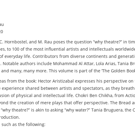
au
20
 C. Hornbostel, and M. Rau poses the question “why theatre?” in ti
es, to 100 of the most influential artists and intellectuals worldwid
y of everyday life. Contributors from diverse continents and genera
tre. Notable authors include Mohammad Al Attar, Lola Arias, Tania 
ve, and many, many more. This volume is part of the ‘The Golden Boo
deas from the book: Hector Aristizabal expresses his perspective on 
te experience shared between artists and spectators, as they breath
sion of physical and intellectual life. Chokri Ben Chikha, from Acti
yond the creation of mere plays that offer perspective. The Bread 
ng “why theatre?” is akin to asking “why water?” Tania Bruguera, the
roduction.
 such as the following: