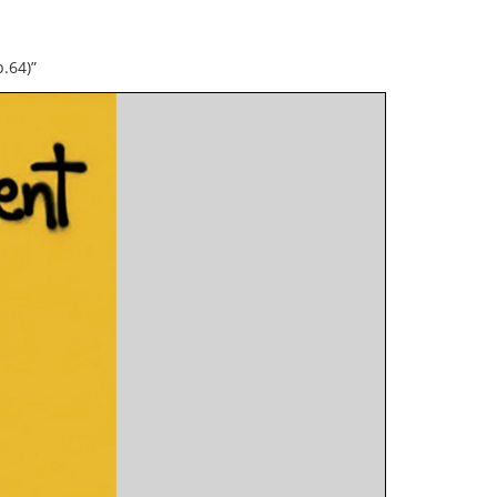
.64)”