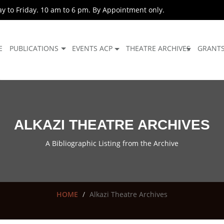
 to Friday. 10 am to 6 pm. By Appointment only.
E
PUBLICATIONS
EVENTS ACP
THEATRE ARCHIVES
GRANT
ALKAZI THEATRE ARCHIVES
A Bibliographic Listing from the Archive
HOME
Alkazi Theatre Archives