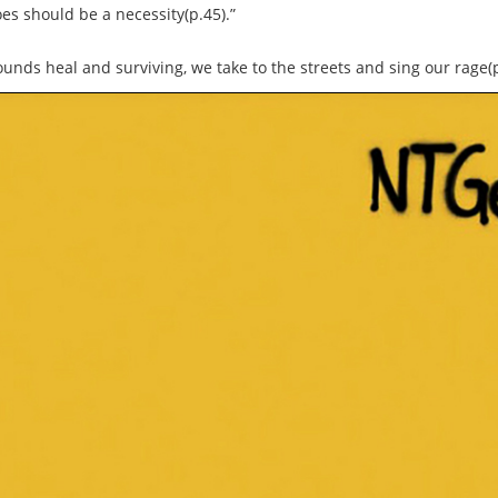
oes should be a necessity(p.45).”
unds heal and surviving, we take to the streets and sing our rage(p