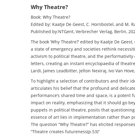
Why Theatre?
Book: Why Theatre?
Edited by: Kaatje De Geest, C. Hornbostel, and M. R
Published by:NTGent, Verbrecher Verlag, Berlin, 20
The book ‘Why Theatre?’ edited by Kaatje De Geest,
a state of emergency and societies rethink necessiti
activism to political theatre, and the performativit
letters, creating an instant encyclopaedia of thea
Lardi, James Leadbitter, Jelton Nexiraj, Ivo Van Ho
To highlight a selection of contributors and their i
articulates his belief that the profound and delica
performance’s shared time and space, is a potent fu
impact on reality, emphasizing that it should go be
puppets in political theatre, posits that questioni
essence of art lies in implementation rather than p
The question “Why Theatre?” has elicited responses
“Theatre creates futureness(p.53)”