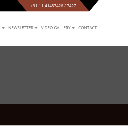
+91-11-41437426 / 7427
S
NEWSLETTER
VIDEO GALLERY
CONTACT