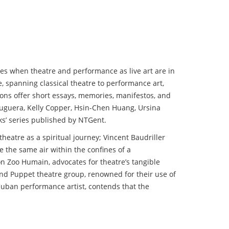
mes when theatre and performance as live art are in
e, spanning classical theatre to performance art,
tions offer short essays, memories, manifestos, and
Bruguera, Kelly Copper, Hsin-Chen Huang, Ursina
ks’ series published by NTGent.
theatre as a spiritual journey; Vincent Baudriller
e the same air within the confines of a
on Zoo Humain, advocates for theatre’s tangible
and Puppet theatre group, renowned for their use of
 Cuban performance artist, contends that the