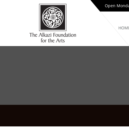
Open Monday
HOM