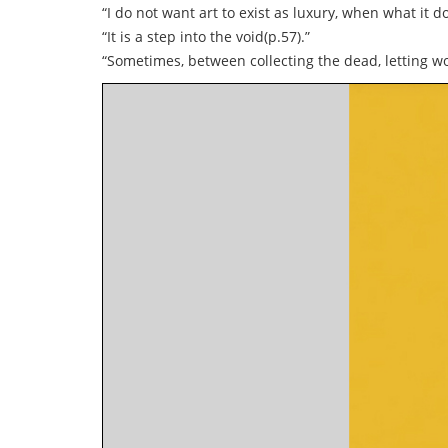
“I do not want art to exist as luxury, when what it d
“It is a step into the void(p.57).”
“Sometimes, between collecting the dead, letting wo