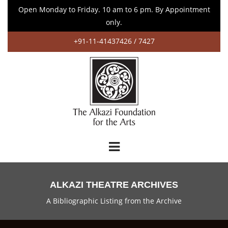
Open Monday to Friday. 10 am to 6 pm. By Appointment
only.
+91-11-41437426 / 7427
ALKAZI THEATRE ARCHIVES
A Bibliographic Listing from the Archive