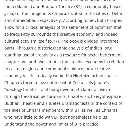
India (Marxist) and Budhan Theatre (BT), a community-based
group of the indigenous Chhara, located in the cities of Delhi
and Ahmedabad respectively. According to her, both troupes
allow for a critical analysis of the sentiment of optimism that
so frequently surrounds the creative economy, and indeed
cultural activism itself (p.17). The book is divided into three
parts. Through a historiographic analysis of India’s long
standing use of creativity as a resource for social betterment,
chapter one and two situates the creative economy in relation
to caste, religion and communal violence; how creative
economy has historically worked to Hinduize urban space.
Chapters three to five outline what Costa calls Janam’s
“ideology for life”—a lifelong devotion to labor activism
through theatrical performance. Chapter six to eight explore
Budhan Theatre and situates dramatic texts in the context of
the lives of Chhara members within BT, as well as Chharas
who have little to do with BT but nonetheless help us
understand the power and limits of BT’s practice.