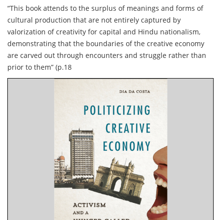
“This book attends to the surplus of meanings and forms of
cultural production that are not entirely captured by
valorization of creativity for capital and Hindu nationalism,
demonstrating that the boundaries of the creative economy
are carved out through encounters and struggle rather than
prior to them” (p.18