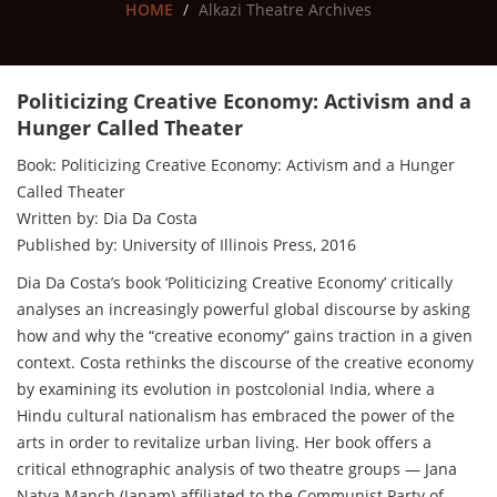
HOME
Alkazi Theatre Archives
Politicizing Creative Economy: Activism and a
Hunger Called Theater
Book: Politicizing Creative Economy: Activism and a Hunger
Called Theater
Written by: Dia Da Costa
Published by: University of Illinois Press, 2016
Dia Da Costa’s book ‘Politicizing Creative Economy’ critically
analyses an increasingly powerful global discourse by asking
how and why the “creative economy” gains traction in a given
context. Costa rethinks the discourse of the creative economy
by examining its evolution in postcolonial India, where a
Hindu cultural nationalism has embraced the power of the
arts in order to revitalize urban living. Her book offers a
critical ethnographic analysis of two theatre groups — Jana
Natya Manch (Janam) affiliated to the Communist Party of