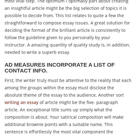
most vital step. The optimum / optimally part about creating
an insightful article might be the big selection of topics it is
possible to decide from. This list relates to quite a few the
straightforward to compose essay issues. A great solution for
deciding the format of the brilliant article is consistently to
follow the guideline given to you personally by your
instructor. A amazing quantity of quality study is, in addition,
needed to write a superb essay.
AD MEASURES INCORPORATE A LIST OF
CONTACT INFO.
First, the writer truly must be attentive to the reality that each
among the groups within the essay must disclose the
absolute theme of the essay to the audience. Another sort
writing an essay
of article might be the five- paragraph
article. An exceptional title sums up simply what the
composition is about. Your satirical composition will make
additional brownie points with a suitable name. This
sentence is effortlessly the most vital component the