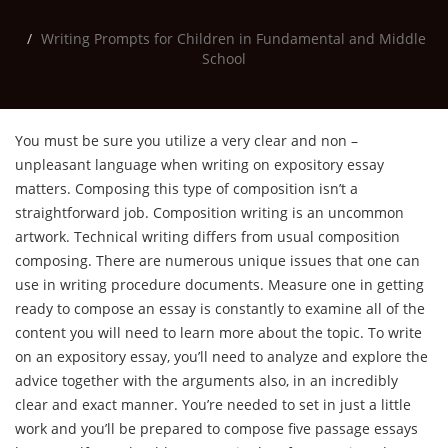
Writing Prompts for Children in Fundamental and Middle
School
You must be sure you utilize a very clear and non –
unpleasant language when writing on expository essay
matters. Composing this type of composition isn’t a
straightforward job. Composition writing is an uncommon
artwork. Technical writing differs from usual composition
composing. There are numerous unique issues that one can
use in writing procedure documents. Measure one in getting
ready to compose an essay is constantly to examine all of the
content you will need to learn more about the topic. To write
on an expository essay, you’ll need to analyze and explore the
advice together with the arguments also, in an incredibly
clear and exact manner. You’re needed to set in just a little
work and you’ll be prepared to compose five passage essays