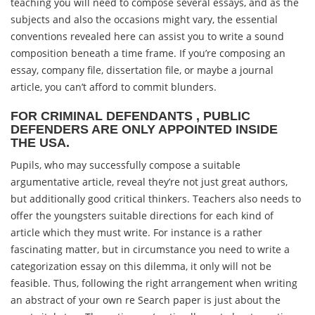
teaching you will need to compose several essays, and as the
subjects and also the occasions might vary, the essential
conventions revealed here can assist you to write a sound
composition beneath a time frame. If you’re composing an
essay, company file, dissertation file, or maybe a journal
article, you can’t afford to commit blunders.
FOR CRIMINAL DEFENDANTS , PUBLIC
DEFENDERS ARE ONLY APPOINTED INSIDE
THE USA.
Pupils, who may successfully compose a suitable
argumentative article, reveal they’re not just great authors,
but additionally good critical thinkers. Teachers also needs to
offer the youngsters suitable directions for each kind of
article which they must write. For instance is a rather
fascinating matter, but in circumstance you need to write a
categorization essay on this dilemma, it only will not be
feasible. Thus, following the right arrangement when writing
an abstract of your own re Search paper is just about the