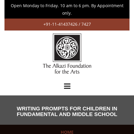
Open Monday to Friday. 10 am to 6 pm. By Appointment
only.
+91-11-41437426 / 7427
WRITING PROMPTS FOR CHILDREN IN
FUNDAMENTAL AND MIDDLE SCHOOL
HOME