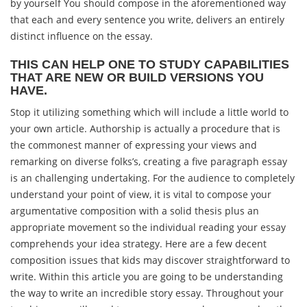
by yourself You should compose in the aforementioned way
that each and every sentence you write, delivers an entirely
distinct influence on the essay.
THIS CAN HELP ONE TO STUDY CAPABILITIES
THAT ARE NEW OR BUILD VERSIONS YOU
HAVE.
Stop it utilizing something which will include a little world to
your own article. Authorship is actually a procedure that is
the commonest manner of expressing your views and
remarking on diverse folks’s, creating a five paragraph essay
is an challenging undertaking. For the audience to completely
understand your point of view, it is vital to compose your
argumentative composition with a solid thesis plus an
appropriate movement so the individual reading your essay
comprehends your idea strategy. Here are a few decent
composition issues that kids may discover straightforward to
write. Within this article you are going to be understanding
the way to write an incredible story essay. Throughout your