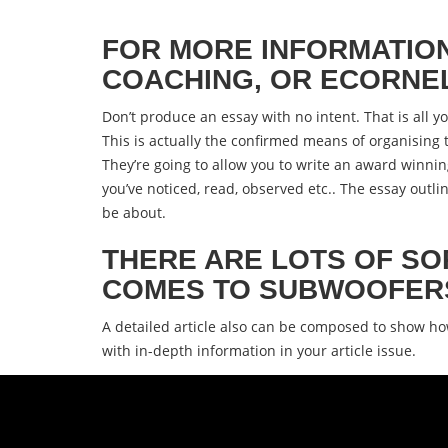
FOR MORE INFORMATIO
COACHING, OR ECORNELL
Don’t produce an essay with no intent. That is all y
This is actually the confirmed means of organising 
They’re going to allow you to write an award winni
you’ve noticed, read, observed etc.. The essay out
be about.
THERE ARE LOTS OF SO
COMES TO SUBWOOFER
A detailed article also can be composed to show h
with in-depth information in your article issue.