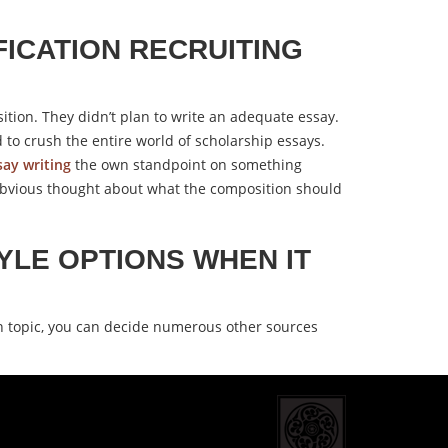
ICATION RECRUITING
sition. They didn’t plan to write an adequate essay.
to crush the entire world of scholarship essays.
say writing
the own standpoint on something
 obvious thought about what the composition should
YLE OPTIONS WHEN IT
n topic, you can decide numerous other sources