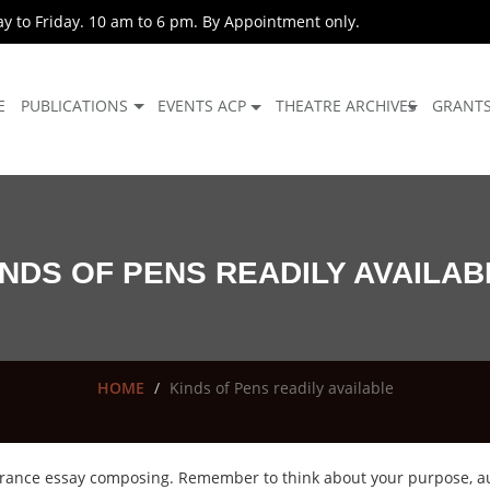
 to Friday. 10 am to 6 pm. By Appointment only.
E
PUBLICATIONS
EVENTS ACP
THEATRE ARCHIVES
GRANT
INDS OF PENS READILY AVAILAB
HOME
Kinds of Pens readily available
entrance essay composing. Remember to think about your purpose, a