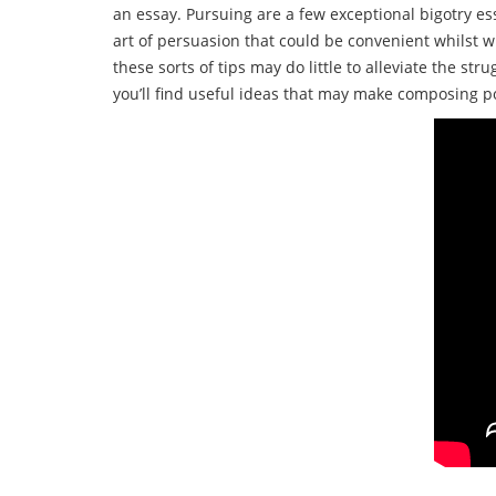
an essay. Pursuing are a few exceptional bigotry es
art of persuasion that could be convenient whilst
these sorts of tips may do little to alleviate the s
you’ll find useful ideas that may make composing 