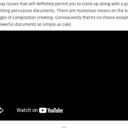
say issues that will definitely permit you to come up along with a g
 writing persuasive documents. There are numerous means on the be
truggle of composition creating. Consequently there’s no choice exce
powerful documents as simple as cake.