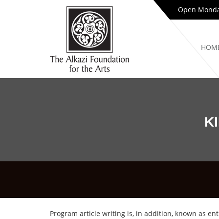
Open Monday
HOM
K
Program article writing is, in addition, known as 