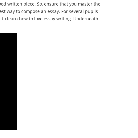
ood written piece. So, ensure that you master the
st way to compose an essay. For several pupils
pt to learn how to love essay writing. Underneath