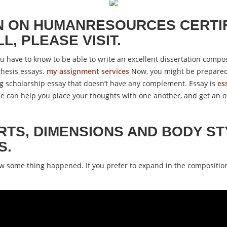
N ON HUMANRESOURCES CERTIF
, PLEASE VISIT.
ou have to know to be able to write an excellent dissertation compo
thesis essays.
my assignment services
Now, you might be prepared 
ng scholarship essay that doesn’t have any complement. Essay is
es
line can help you place your thoughts with one another, and get an
RTS, DIMENSIONS AND BODY ST
S.
ow some thing happened. If you prefer to expand in the compositio