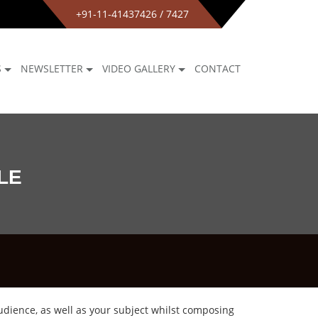
+91-11-41437426 / 7427
S
NEWSLETTER
VIDEO GALLERY
CONTACT
LE
udience, as well as your subject whilst composing