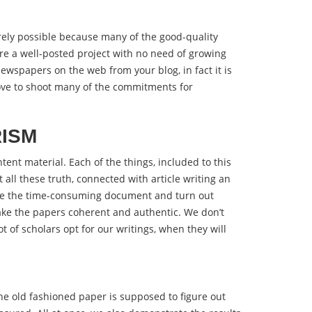
rely possible because many of the good-quality
ire a well-posted project with no need of growing
ewspapers on the web from your blog, in fact it is
love to shoot many of the commitments for
RISM
tent material. Each of the things, included to this
all these truth, connected with article writing an
late the time-consuming document and turn out
make the papers coherent and authentic. We don’t
t of scholars opt for our writings, when they will
he old fashioned paper is supposed to figure out