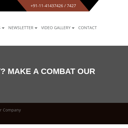
+91-11-41437426 / 7427
S
NEWSLETTER
VIDEO GALLERY
CONTACT
T? MAKE A COMBAT OUR
ur Company