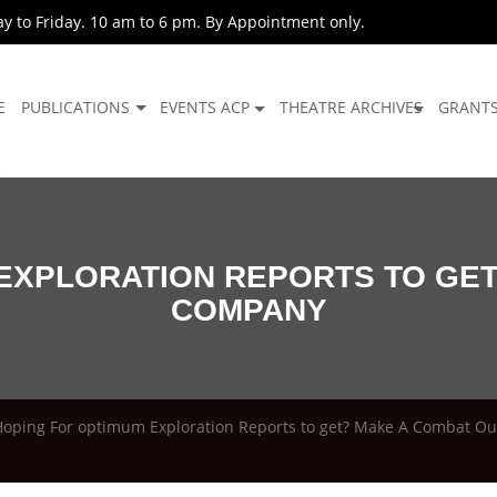
 to Friday. 10 am to 6 pm. By Appointment only.
E
PUBLICATIONS
EVENTS ACP
THEATRE ARCHIVES
GRANT
EXPLORATION REPORTS TO GE
COMPANY
Hoping For optimum Exploration Reports to get? Make A Combat O