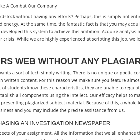
Make A Combat Our Company
tock without having any efforts? Perhaps, this is simply not enti
d energy.
At the same time, the fantastic fact is that you may acqu
developed this system to achieve this ambition. Acquire analysis n
crisis. While we are highly experienced at scripting this job, we 
RS WEB WITHOUT ANY PLAGIA
ants a sort of tech simply writing. There is no unique or poetic con
on written content. For this reason we make sure you feature almost 
t of students know these characteristics, they are unable to regu
tablish all components using the intellect. Our efficacy helps to 
presenting plagiarized subject material. Because of this, a whole lo
usiness and you may include the precise assistance from us.
ASING AN INVESTIGATION NEWSPAPER
ects of your assignment. All the information that we all enhance t