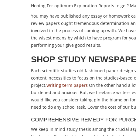
Hoping For optimum Exploration Reports to get? 
You may have published any essay or homework cards
review papers ought tremendous determination an
involved in the process of coming up with. We have 
the wisest means by which to have program for your 
performing your give good results.
SHOP STUDY NEWSPAPE
Each scientific studies old fashioned paper design w
content, necessities to focus on the studies-based 
project.
writing term papers
On the other hand a lo
burdened and anxious. But, we freelance writers es
would like you consider taking pin the blame on for 
need to do any school task. Cover the cost of our b
COMPREHENSIVE REMEDY FOR PURCH
We keep in mind study thesis among the crucial asp