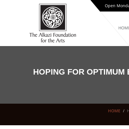
Open Monday
HOM
HOPING FOR OPTIMUM 
HOME