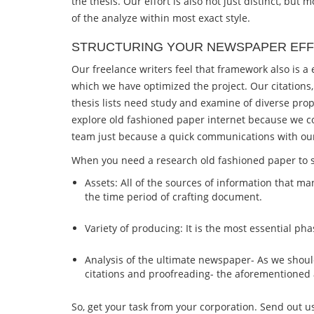
the thesis. Our effort is also not just distinct, bu
of the analyze within most exact style.
STRUCTURING YOUR NEWSPAPER EFF
Our freelance writers feel that framework also is 
which we have optimized the project. Our citations,
thesis lists need study and examine of diverse prop
explore old fashioned paper internet because we co
team just because a quick communications with our 
When you need a research old fashioned paper to sh
Assets: All of the sources of information that ma
the time period of crafting document.
Variety of producing: It is the most essential 
Analysis of the ultimate newspaper- As we shoul
citations and proofreading- the aforementioned
So, get your task from your corporation. Send out u