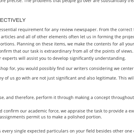
t more precise. The problems that people go over are substantially tr
ECTIVELY
a essential requirement for any review newspaper. From the correc
 articles and all of other elements often let us in forming the pro
ortions. Planning on these items, we make the contents for all your
nfirm that our task is extraordinary from all of the points of vie
experts will assist you to develop significantly understanding.
op for, you would possibly find our writers considering we center 
ny of us go with are not just significant and also legitimate. This w
phase, and therefore, perform it through making a concept througho
d confirm our academic force, we appraise the task to provide a ex
 assignments permit us to make a polished portion.
s every single expected particulars on your field besides other one