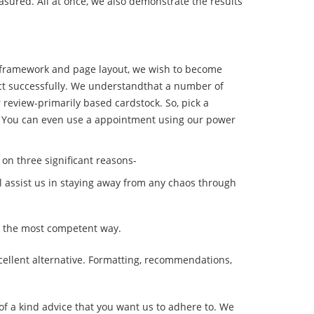
easured. All at once, we also demonstrate the results
t framework and page layout, we wish to become
ject successfully. We understandthat a number of
 review-primarily based cardstock. So, pick a
ws. You can even use a appointment using our power
on three significant reasons-
ill assist us in staying away from any chaos through
ut the most competent way.
cellent alternative. Formatting, recommendations,
 of a kind advice that you want us to adhere to. We