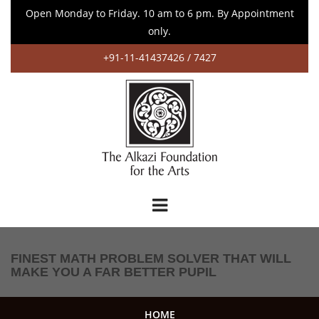
Open Monday to Friday. 10 am to 6 pm. By Appointment
only.
+91-11-41437426 / 7427
FINEST MATH PROBLEM SOLVER THAT WILL
MAKE YOU A FAR BETTER PUPIL
HOME