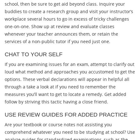
school, then be sure to get aid beyond class. Inquire your
buddies to create a research group and visit your instructor’s
workplace several hours to go in excess of tricky challenges
one-on-one. Show up at review and evaluate classes
whenever your teacher announces them, or retain the
services of a non-public tutor if you need just one.
CHAT TO YOUR SELF
If you are examining issues for an exam, attempt to clarify out
loud what method and approaches you accustomed to get the
options. These verbal declarations will appear in helpful all
through a take a look at if you need to remember the
measures you’ll want to get to locate a remedy. Get added
follow by striving this tactic having a close friend.
USE REVIEW GUIDES FOR ADDED PRACTICE
Are your textbook or course notes not assisting you
comprehend whatever you need to be studying at school? Use
analyze guides for standardized examinations, such as the