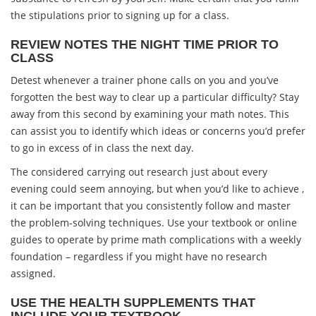
the stipulations prior to signing up for a class.
REVIEW NOTES THE NIGHT TIME PRIOR TO
CLASS
Detest whenever a trainer phone calls on you and you’ve
forgotten the best way to clear up a particular difficulty? Stay
away from this second by examining your math notes. This
can assist you to identify which ideas or concerns you’d prefer
to go in excess of in class the next day.
The considered carrying out research just about every
evening could seem annoying, but when you’d like to achieve ,
it can be important that you consistently follow and master
the problem-solving techniques. Use your textbook or online
guides to operate by prime math complications with a weekly
foundation – regardless if you might have no research
assigned.
USE THE HEALTH SUPPLEMENTS THAT