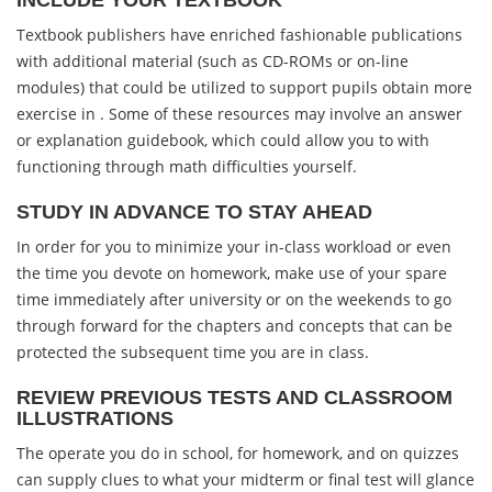
INCLUDE YOUR TEXTBOOK
Textbook publishers have enriched fashionable publications
with additional material (such as CD-ROMs or on-line
modules) that could be utilized to support pupils obtain more
exercise in . Some of these resources may involve an answer
or explanation guidebook, which could allow you to with
functioning through math difficulties yourself.
STUDY IN ADVANCE TO STAY AHEAD
In order for you to minimize your in-class workload or even
the time you devote on homework, make use of your spare
time immediately after university or on the weekends to go
through forward for the chapters and concepts that can be
protected the subsequent time you are in class.
REVIEW PREVIOUS TESTS AND CLASSROOM
ILLUSTRATIONS
The operate you do in school, for homework, and on quizzes
can supply clues to what your midterm or final test will glance