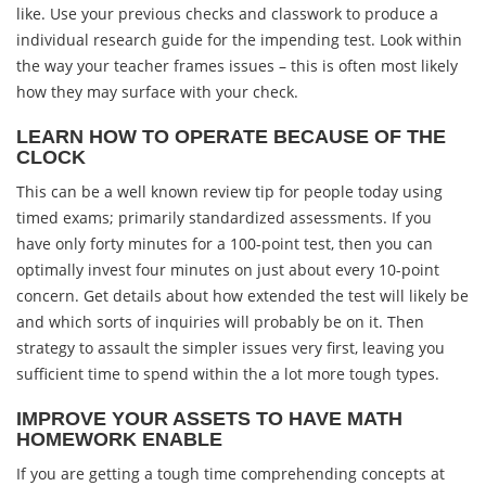
like. Use your previous checks and classwork to produce a
individual research guide for the impending test. Look within
the way your teacher frames issues – this is often most likely
how they may surface with your check.
LEARN HOW TO OPERATE BECAUSE OF THE
CLOCK
This can be a well known review tip for people today using
timed exams; primarily standardized assessments. If you
have only forty minutes for a 100-point test, then you can
optimally invest four minutes on just about every 10-point
concern. Get details about how extended the test will likely be
and which sorts of inquiries will probably be on it. Then
strategy to assault the simpler issues very first, leaving you
sufficient time to spend within the a lot more tough types.
IMPROVE YOUR ASSETS TO HAVE MATH
HOMEWORK ENABLE
If you are getting a tough time comprehending concepts at