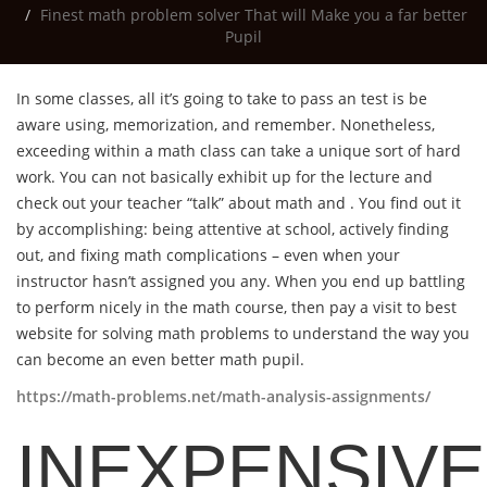
Finest math problem solver That will Make you a far better
Pupil
In some classes, all it’s going to take to pass an test is be
aware using, memorization, and remember. Nonetheless,
exceeding within a math class can take a unique sort of hard
work. You can not basically exhibit up for the lecture and
check out your
teacher “talk” about math and . You find out it
by accomplishing: being attentive at school, actively finding
out, and fixing math complications – even when your
instructor hasn’t assigned you any. When you end up battling
to perform nicely in the math course, then pay a visit to best
website for solving math problems to understand the way you
can become an even better math pupil.
https://math-problems.net/math-analysis-assignments/
INEXPENSIVE