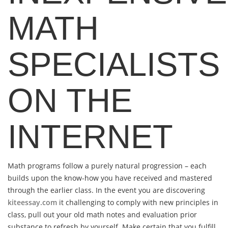
MATH
SPECIALISTS
ON THE
INTERNET
Math programs follow a purely natural progression – each
builds upon the know-how you have received and mastered
through the earlier class. In the event you are discovering
kiteessay.com
it challenging to comply with new principles in
class, pull out your old math notes and evaluation prior
substance to refresh by yourself. Make certain that you fulfill