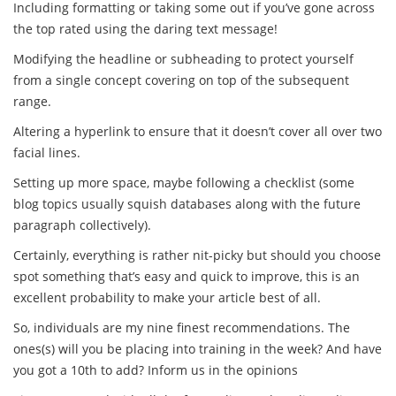
Including formatting or taking some out if you’ve gone across
the top rated using the daring text message!
Modifying the headline or subheading to protect yourself
from a single concept covering on top of the subsequent
range.
Altering a hyperlink to ensure that it doesn’t cover all over two
facial lines.
Setting up more space, maybe following a checklist (some
blog topics usually squish databases along with the future
paragraph collectively).
Certainly, everything is rather nit-picky but should you choose
spot something that’s easy and quick to improve, this is an
excellent probability to make your article best of all.
So, individuals are my nine finest recommendations. The
ones(s) will you be placing into training in the week? And have
you got a 10th to add? Inform us in the opinions