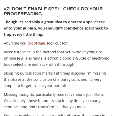
#7: DON’T ENABLE SPELLCHECK DO YOUR
PROOFREADING
Though it’s certainly a great idea to operate a spellcheck
onto your publish, you shouldn’t confidence spellcheck to
trap every little thing.
Any time you
proofread
, look out for:
Inconsistencies in the method that you write anything or
phrase (e.g. e-arrange, electronic book, e-Guide or electronic
book select one and stick with it through).
Skipping punctuation marks I at times discover I’m missing
the phase at the conclusion of a paragraph, and it’s very
simple to forget to seal your parentheses.
Missing thoughts, particularly modest versions just like a.
Occasionally, these blunders slip in any time you change a
sentence and don’t transform all that you must.
Spelling problems, particularly with phrases that seem similar