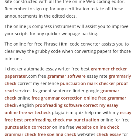
Site constructed with all the free online Web coding editor.
Remember to sign up for any certification to take off these
announcements in the edited docs.
The online JS compress instrument will assist you to improve
your scripts for any quicker webpage packing.
The online for free Phrase Html code converter assists you to
clear away the grubby code when converting papers for those
internet.
i checker automatic essay writer free best
grammer checker
paperrater
.com free
grammar software
essay rate
grammarly
check
correct my sentence
punctuation mark checker
proof
read
services fragment sentence finder google
grammar
check
online
free grammar correction online
free grammar
check
\ english
proofreading software
correct my essay
online
free writecheck
plagiarism quiz help me with my
essay
free
best proofreading
check my punctuation
online for free
punctuation corrector
online free
website online check
grammar check
free spelling check
websites
check essay
for