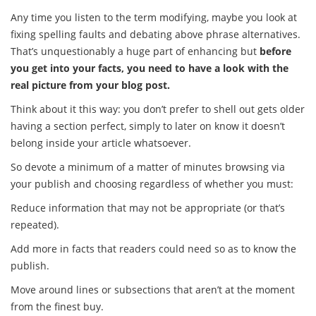
Any time you listen to the term modifying, maybe you look at
fixing spelling faults and debating above phrase alternatives.
That’s unquestionably a huge part of enhancing but
before
you get into your facts, you need to have a look with the
real picture from your blog post.
Think about it this way: you don’t prefer to shell out gets older
having a section perfect, simply to later on know it doesn’t
belong inside your article whatsoever.
So devote a minimum of a matter of minutes browsing via
your publish and choosing regardless of whether you must:
Reduce information that may not be appropriate (or that’s
repeated).
Add more in facts that readers could need so as to know the
publish.
Move around lines or subsections that aren’t at the moment
from the finest buy.