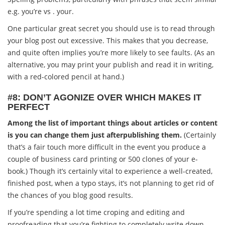
e.g. you’re vs . your.
One particular great secret you should use is to read through
your blog post out excessive. This makes that you decrease,
and quite often implies you’re more likely to see faults. (As an
alternative, you may print your publish and read it in writing,
with a red-colored pencil at hand.)
#8: DON’T AGONIZE OVER WHICH MAKES IT
PERFECT
Among the list of important things about articles or content
is you can change them just afterpublishing them.
(Certainly
that’s a fair touch more difficult in the event you produce a
couple of business card printing or 500 clones of your e-
book.) Though it’s certainly vital to experience a well-created,
finished post, when a typo stays, it’s not planning to get rid of
the chances of you blog good results.
If you’re spending a lot time croping and editing and
proofreading that you’re fighting to completely write down