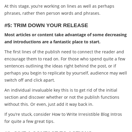
At this stage, you’re working on lines as well as perhaps
phrases, rather then person words and phrases.
#5: TRIM DOWN YOUR RELEASE
Most articles or content take advantage of some decreasing
and introductions are a fantastic place to start.
The first lines of the publish need to connect the reader and
encourage them to read on. For those who spend quite a few
sentences outlining the ideas right behind the post, or if
perhaps you begin to replicate by yourself, audience may well
switch off and click apart.
An individual invaluable key this is to get rid of the initial
section and discover whether or not the publish functions
without this. Or even, just add it way back in.
If you’re stuck, consider How to Write Irresistible Blog Intros
for quite a few great tips.