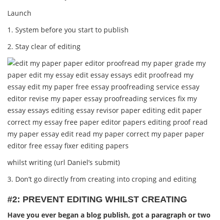
Launch
1. System before you start to publish
2. Stay clear of editing
whilst writing (url Daniel’s submit)
3. Don’t go directly from creating into croping and editing
#2: PREVENT EDITING WHILST CREATING
Have you ever began a blog publish, got a paragraph or two