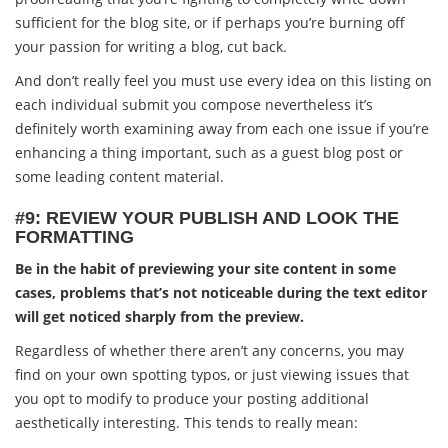
sufficient for the blog site, or if perhaps you’re burning off
your passion for writing a blog, cut back.
And don’t really feel you must use every idea on this listing on
each individual submit you compose nevertheless it’s
definitely worth examining away from each one issue if you’re
enhancing a thing important, such as a guest blog post or
some leading content material.
#9: REVIEW YOUR PUBLISH AND LOOK THE
FORMATTING
Be in the habit of previewing your site content in some
cases, problems that’s not noticeable during the text editor
will get noticed sharply from the preview.
Regardless of whether there aren’t any concerns, you may
find on your own spotting typos, or just viewing issues that
you opt to modify to produce your posting additional
aesthetically interesting. This tends to really mean: