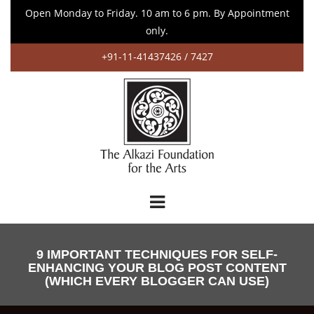
Open Monday to Friday. 10 am to 6 pm. By Appointment
only.
+91-11-41437426 / 7427
9 IMPORTANT TECHNIQUES FOR SELF-
ENHANCING YOUR BLOG POST CONTENT
(WHICH EVERY BLOGGER CAN USE)