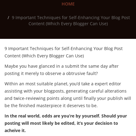
HOME
9 Important Techniques for Self-Enhancing Your Blog Post
Content (Which Every Blogger Can Use)
9 Important Techniques for Self-Enhancing Your Blog Post
Content (Which Every Blogger Can Use)
Maybe you have glanced in a submit the same day after
posting it merely to observe a obtrusive fault?
Within an most suitable planet, you’d take a expert editor
assisting with your blogposts, generating careful alterations
and twice-reviewing points along until finally your publish will
be the finished masterpiece it deserves to be.
In the real world, odds are you’re by yourself. Should your
posting will most likely be edited, it’s your decision to
acheive it.