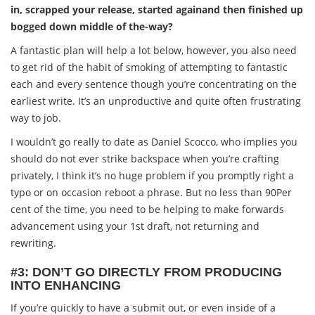
in, scrapped your release, started againand then finished up
bogged down middle of the-way?
A fantastic plan will help a lot below, however, you also need
to get rid of the habit of smoking of attempting to fantastic
each and every sentence though you’re concentrating on the
earliest write. It’s an unproductive and quite often frustrating
way to job.
I wouldn’t go really to date as Daniel Scocco, who implies you
should do not ever strike backspace when you’re crafting
privately, I think it’s no huge problem if you promptly right a
typo or on occasion reboot a phrase. But no less than 90Per
cent of the time, you need to be helping to make forwards
advancement using your 1st draft, not returning and
rewriting.
#3: DON’T GO DIRECTLY FROM PRODUCING
INTO ENHANCING
If you’re quickly to have a submit out, or even inside of a