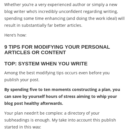
Whether you’re a very experienced author or simply a new
blog writer who’s incredibly unconfident regarding writing,
spending some time enhancing (and doing the work ideal) will
result in substantially far better articles.
Here’s how:
9 TIPS FOR MODIFYING YOUR PERSONAL
ARTICLES OR CONTENT
TOP: SYSTEM WHEN YOU WRITE
Among the best modifying tips occurs even before you
publish your post.
By spending five to ten moments constructing a plan, you
can save by yourself hours of stress aiming to whip your
blog post healthy afterwards.
Your plan needn’t be complex: a directory of your
subheadings is enough. My take into account this publish
started in this way: