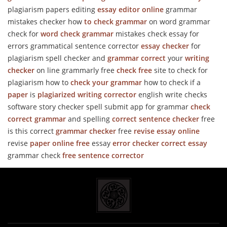
plagiarism papers editing
essay editor online
grammar
mistakes checker how
to check grammar
on word grammar
check for
word check grammar
mistakes check essay for
errors grammatical sentence corrector
essay checker
for
plagiarism spell checker and
grammar correct
your
writing
checker
on line grammarly free
check free
site to check for
plagiarism how to
check your grammar
how to check if a
paper
is
plagiarized
writing corrector
english write checks
software story checker spell submit app for grammar
check
correct grammar
and spelling
correct sentence checker
free
is this correct
grammar checker
free
revise essay online
revise
paper online free
essay
error checker
correct essay
grammar check
free sentence corrector