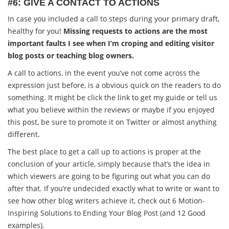
#6: GIVE A CONTACT TO ACTIONS
In case you included a call to steps during your primary draft,
healthy for you!
Missing requests to actions are the most
important faults I see when I’m croping and editing visitor
blog posts or teaching blog owners.
A call to actions, in the event you’ve not come across the
expression just before, is a obvious quick on the readers to do
something. It might be click the link to get my guide or tell us
what you believe within the reviews or maybe if you enjoyed
this post, be sure to promote it on Twitter or almost anything
different.
The best place to get a call up to actions is proper at the
conclusion of your article, simply because that’s the idea in
which viewers are going to be figuring out what you can do
after that. If you’re undecided exactly what to write or want to
see how other blog writers achieve it, check out 6 Motion-
Inspiring Solutions to Ending Your Blog Post (and 12 Good
examples).