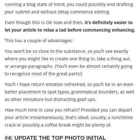
running a blog state of mind, you could possibly end drafting
your submit and without delay commence editing.
Even though this is OK now and then,
it’s definitely easier to
let your article to relax a tad before commencing enhancing.
This has a couple of advantages:
You won’t be so close to the substance, so you’ll see exactly
where you might like to create one thing in, take a thing out,
or arrange paragraphs. (You’ll even be almost certainly going
to recognize most of the great parts!)
You’ll i hope return emotion refreshed, so you’ll be in an even
better placement to spot typos, grammatical blunders, as well
as other miniature but distracting goof ups.
How much time in case you refrain? Provided you can depart
your article instantaneously, that’s ideal; usually, a lunchtime
crack or possibly a coffee break might be plenty of.
#4: UPDATE THE TOP PHOTO INITIAL