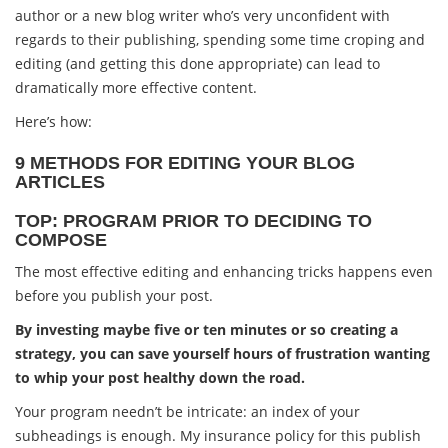
author or a new blog writer who’s very unconfident with
regards to their publishing, spending some time croping and
editing (and getting this done appropriate) can lead to
dramatically more effective content.
Here’s how:
9 METHODS FOR EDITING YOUR BLOG
ARTICLES
TOP: PROGRAM PRIOR TO DECIDING TO
COMPOSE
The most effective editing and enhancing tricks happens even
before you publish your post.
By investing maybe five or ten minutes or so creating a
strategy, you can save yourself hours of frustration wanting
to whip your post healthy down the road.
Your program needn’t be intricate: an index of your
subheadings is enough. My insurance policy for this publish