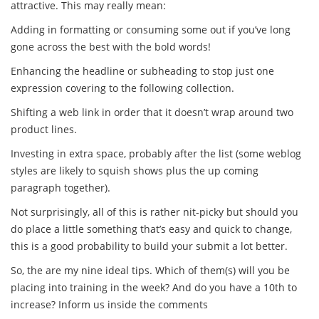
attractive. This may really mean:
Adding in formatting or consuming some out if you’ve long
gone across the best with the bold words!
Enhancing the headline or subheading to stop just one
expression covering to the following collection.
Shifting a web link in order that it doesn’t wrap around two
product lines.
Investing in extra space, probably after the list (some weblog
styles are likely to squish shows plus the up coming
paragraph together).
Not surprisingly, all of this is rather nit-picky but should you
do place a little something that’s easy and quick to change,
this is a good probability to build your submit a lot better.
So, the are my nine ideal tips. Which of them(s) will you be
placing into training in the week? And do you have a 10th to
increase? Inform us inside the comments