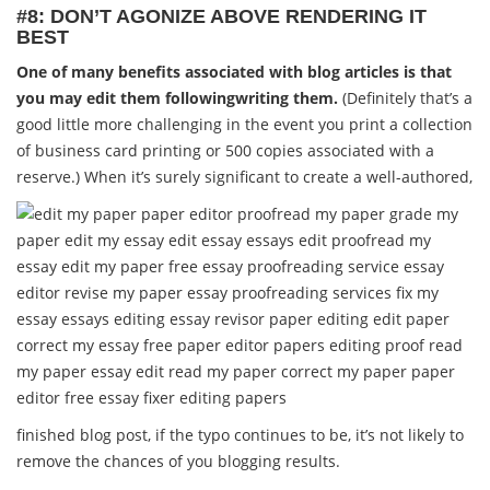
#8: DON’T AGONIZE ABOVE RENDERING IT
BEST
One of many benefits associated with blog articles is that
you may edit them followingwriting them.
(Definitely that’s a
good little more challenging in the event you print a collection
of business card printing or 500 copies associated with a
reserve.) When it’s surely significant to create a well-authored,
finished blog post, if the typo continues to be, it’s not likely to
remove the chances of you blogging results.