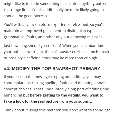
might like to include some thing in, acquire anything out, or
rearrange lines. (You’ll additionally be quite likely going to
spot all the good pieces!)
You’ll with any luck , return experience refreshed, so you’ll
maintain an improved placement to distinguish typos,
grammatical faults, and other tiny but annoying mistakes.
Just how long should you refrain? When you can abandon
your publish overnight, that’s fantastic; or else, a lunch break
or possibly a caffeine crack may be more than enough.
#4: MODIFY THE TOP SNAPSHOT PRIMARY
If you pick up the message croping and editing, you may
contemplate correcting spelling faults and debating above
concept choices. That’s undoubtedly a big part of editing and
enhancing but
before getting to the details, you want to
take a look for the real picture from your submit.
Think about it using this method: you don’t want to spend age