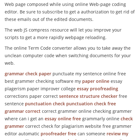
Web page composed while using online Web-page coding
editor. Be sure to subscribe to get a authorization to get rid of
these emails out of the edited documents.
The web JS compress resource will let you improve your
scripts to get a more rapidly webpage reloading.
The online Term Code converter allows you to take away the
unclean computer code when switching documents for your
web.
grammar check
paper
punctuate my sentence online free
best grammer checking software my
paper online
essay
plagerism paper improver college
essay proofreading
corrections paper correct
sentence structure checker
free
sentence
punctuation check
punctuation check free
grammar correct
correct grammer online checking grammer
where can i get an
essay online free
grammarly online
check
grammer
correct check for plagiarism website free grammer
editor automatic
proofreader free
can someone
review my