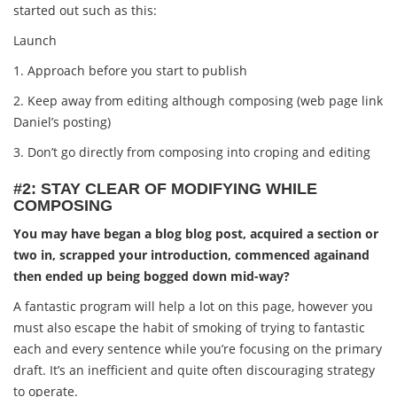
started out such as this:
Launch
1. Approach before you start to publish
2. Keep away from editing although composing (web page link
Daniel’s posting)
3. Don’t go directly from composing into croping and editing
#2: STAY CLEAR OF MODIFYING WHILE
COMPOSING
You may have began a blog blog post, acquired a section or
two in, scrapped your introduction, commenced againand
then ended up being bogged down mid-way?
A fantastic program will help a lot on this page, however you
must also escape the habit of smoking of trying to fantastic
each and every sentence while you’re focusing on the primary
draft. It’s an inefficient and quite often discouraging strategy
to operate.