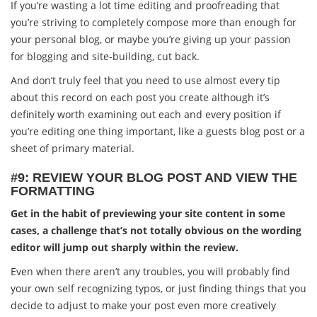
If you’re wasting a lot time editing and proofreading that
you’re striving to completely compose more than enough for
your personal blog, or maybe you’re giving up your passion
for blogging and site-building, cut back.
And don’t truly feel that you need to use almost every tip
about this record on each post you create although it’s
definitely worth examining out each and every position if
you’re editing one thing important, like a guests blog post or a
sheet of primary material.
#9: REVIEW YOUR BLOG POST AND VIEW THE
FORMATTING
Get in the habit of previewing your site content in some
cases, a challenge that’s not totally obvious on the wording
editor will jump out sharply within the review.
Even when there aren’t any troubles, you will probably find
your own self recognizing typos, or just finding things that you
decide to adjust to make your post even more creatively