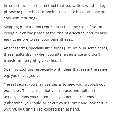
Inconsistencies in the method that you write a word or key
phrase (e.g. e-e-book, e-book, e-Book or e book pick one and
stay with it during).
Skipping punctuation represents I in some cases find I’m
losing out on the phase at the end of a section, and it’s also
easy to ignore to seal your parentheses.
Absent terms, specially little types just like a. In some cases,
these faults slip in when you alter a sentence and don’t
transform everything you should.
Spelling goof ups, especially with ideas that seem the same
e.g. you’re vs . your.
1 great secret you may use this is to view your publish out
excessive. This causes that you reduce, and quite often
usually means you’re more likely to notice problems.
(Otherwise, you could print out your submit and look at it in
writing, by using a red-colored pen at hand.)