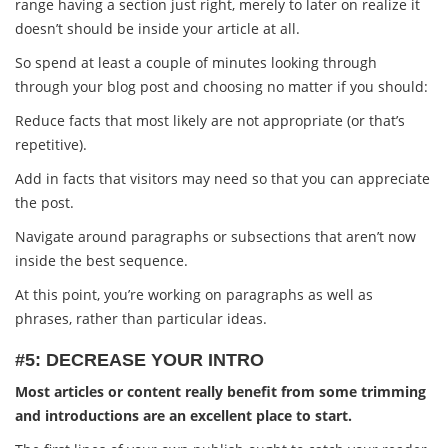
range having a section just right, merely to later on realize it
doesn’t should be inside your article at all.
So spend at least a couple of minutes looking through
through your blog post and choosing no matter if you should:
Reduce facts that most likely are not appropriate (or that’s
repetitive).
Add in facts that visitors may need so that you can appreciate
the post.
Navigate around paragraphs or subsections that aren’t now
inside the best sequence.
At this point, you’re working on paragraphs as well as
phrases, rather than particular ideas.
#5: DECREASE YOUR INTRO
Most articles or content really benefit from some trimming
and introductions are an excellent place to start.