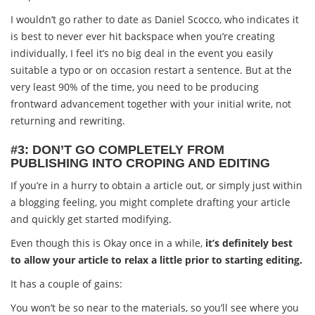
I wouldn’t go rather to date as Daniel Scocco, who indicates it
is best to never ever hit backspace when you’re creating
individually, I feel it’s no big deal in the event you easily
suitable a typo or on occasion restart a sentence. But at the
very least 90% of the time, you need to be producing
frontward advancement together with your initial write, not
returning and rewriting.
#3: DON’T GO COMPLETELY FROM
PUBLISHING INTO CROPING AND EDITING
If you’re in a hurry to obtain a article out, or simply just within
a blogging feeling, you might complete drafting your article
and quickly get started modifying.
Even though this is Okay once in a while,
it’s definitely best
to allow your article to relax a little prior to starting editing.
It has a couple of gains:
You won’t be so near to the materials, so you’ll see where you