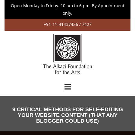
Open Monday to Friday. 10 am to 6 pm. By Appointment
only.
+91-11-41437426 / 7427
9 CRITICAL METHODS FOR SELF-EDITING
YOUR WEBSITE CONTENT (THAT ANY
BLOGGER COULD USE)