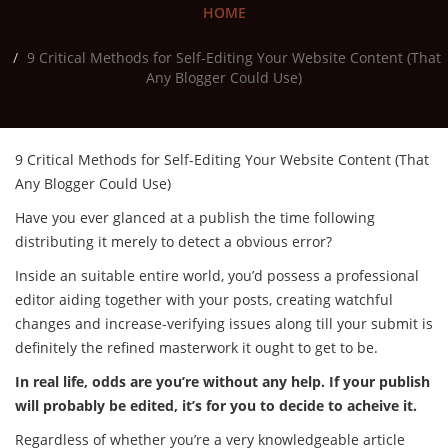
HOME
9 Critical Methods for Self-Editing Your Website Content (That
Any Blogger Could Use)
9 Critical Methods for Self-Editing Your Website Content (That
Any Blogger Could Use)
Have you ever glanced at a publish the time following
distributing it merely to detect a obvious error?
Inside an suitable entire world, you’d possess a professional
editor aiding together with your posts, creating watchful
changes and increase-verifying issues along till your submit is
definitely the refined masterwork it ought to get to be.
In real life, odds are you’re without any help. If your publish
will probably be edited, it’s for you to decide to acheive it.
Regardless of whether you’re a very knowledgeable article