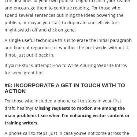
The first lines of your own publish ought to catch your reader
and encourage them to continue reading. For those who
spend several sentences outlining the ideas powering the
publish, or maybe you start to duplicate oneself, visitors
might switch off and click on gone.
A single useful technique this is to erase the initial paragraph
and find out regardless of whether the post works without it.
If not, just put it back in.
If you’re stuck, attempt How to Write Alluring Website Intros
for some great tips.
#6: INCORPORATE A GET IN TOUCH WITH TO
ACTION
For those who included a phone call to steps in your first
draft, healthy!
Missing requests to motion are among the
main problems I see when I’m enhancing visitor content or
training writers.
A phone call to steps, just in case you’ve not come across the