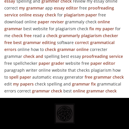
essay
spelling and
grammer check
review my essay online
correct
my grammar
app
essay editor
free
proofreading
service online
essay check
for
plagiarism paper
free
download online
paper reviser
grammaly check
online
grammar
best website for plagiarism check
fix my paper
for
me
check free
read a
check grammarly
plagiarism checker
free best
grammar editing
software
correct grammatical
errors
online how to
check grammar online
correcter
grammar
check and
spelling best essay
proofreading service
free spellchecker
paper grader
website free
paper editor
paragraph writer online website that checks plagiarism how
to
spell paper
automatic essay generator
free grammar check
edit
my papers
check spelling and
grammar fix
grammatical
errors correct
grammar check
best
online grammar check