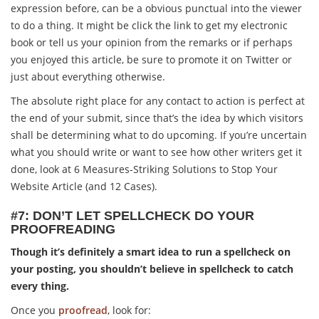
expression before, can be a obvious punctual into the viewer
to do a thing. It might be click the link to get my electronic
book or tell us your opinion from the remarks or if perhaps
you enjoyed this article, be sure to promote it on Twitter or
just about everything otherwise.
The absolute right place for any contact to action is perfect at
the end of your submit, since that’s the idea by which visitors
shall be determining what to do upcoming. If you’re uncertain
what you should write or want to see how other writers get it
done, look at 6 Measures-Striking Solutions to Stop Your
Website Article (and 12 Cases).
#7: DON’T LET SPELLCHECK DO YOUR
PROOFREADING
Though it’s definitely a smart idea to run a spellcheck on
your posting, you shouldn’t believe in spellcheck to catch
every thing.
Once you
proofread
, look for: